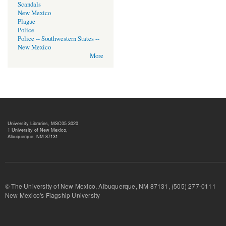
Scandals
New Mexico
Plague
Police
Police -- Southwestern States --
New Mexico
More
University Libraries, MSC05 3020
1 University of New Mexico,
Albuquerque, NM 87131
© The University of New Mexico, Albuquerque, NM 87131, (505) 277-
New Mexico's Flagship University