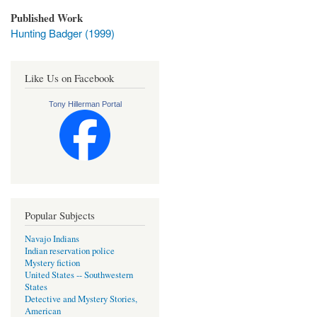
Published Work
Hunting Badger (1999)
Like Us on Facebook
Tony Hillerman Portal
Popular Subjects
Navajo Indians
Indian reservation police
Mystery fiction
United States -- Southwestern
States
Detective and Mystery Stories,
American