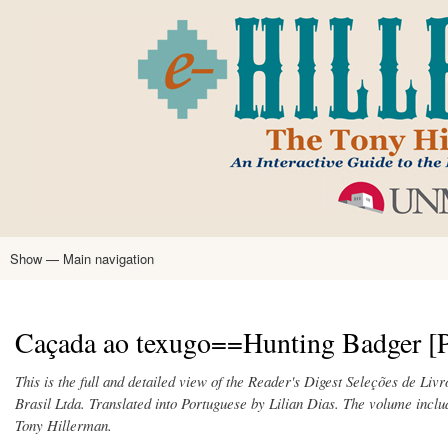
Skip
to
main
content
Show — Main navigation
Main
navigation
Home
Tony Hillerman
Anne Hillerman
Published Works
Encyclopedia
Hillerman Resources
Learning Resources
About
Text Analysis
Caçada ao texugo==Hunting Badger [P
This is the full and detailed view of the Reader's Digest Seleções de Liv
Brasil Ltda. Translated into Portuguese by Lilian Dias. The volume incl
Tony Hillerman.