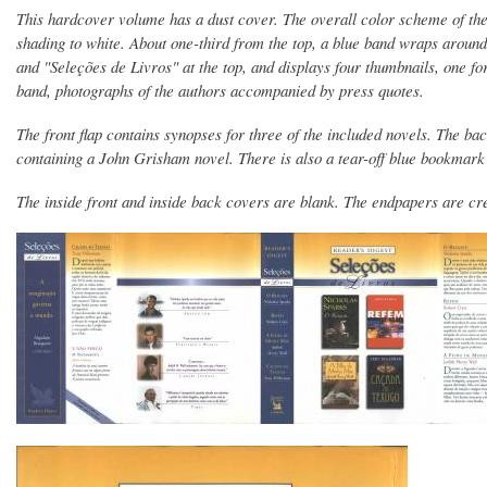
This hardcover volume has a dust cover. The overall color scheme of the 
shading to white. About one-third from the top, a blue band wraps aroun
and "Seleções de Livros" at the top, and displays four thumbnails, one f
band, photographs of the authors accompanied by press quotes.
The front flap contains synopses for three of the included novels. The b
containing a John Grisham novel. There is also a tear-off blue bookmar
The inside front and inside back covers are blank. The endpapers are c