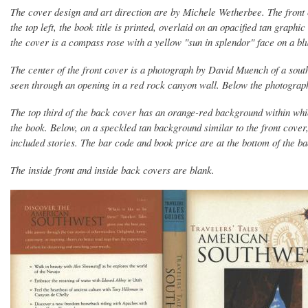
The cover design and art direction are by Michele Wetherbee. The front 
the top left, the book title is printed, overlaid on an opacified tan graphi
the cover is a compass rose with a yellow "sun in splendor" face on a bl
The center of the front cover is a photograph by David Muench of a sout
seen through an opening in a red rock canyon wall. Below the photograph i
The top third of the back cover has an orange-red background within whi
the book. Below, on a speckled tan background similar to the front cover,
included stories. The bar code and book price are at the bottom of the b
The inside front and inside back covers are blank.