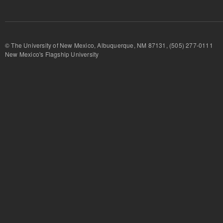
© The University of New Mexico, Albuquerque, NM 87131, (505) 277-
New Mexico's Flagship University