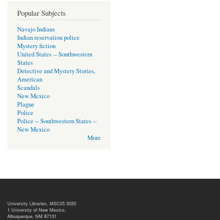
Popular Subjects
Navajo Indians
Indian reservation police
Mystery fiction
United States -- Southwestern
States
Detective and Mystery Stories,
American
Scandals
New Mexico
Plague
Police
Police -- Southwestern States --
New Mexico
More
University Libraries, MSC05 3020
1 University of New Mexico,
Albuquerque, NM 87131