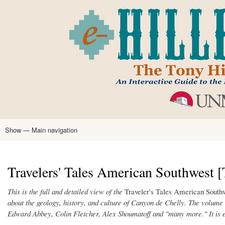
Skip
to
main
content
Show — Main navigation
Main
navigation
Home
Tony Hillerman
Anne Hillerman
Published Works
Encyclopedia
Hillerman Resources
Learning Resources
About
Text Analysis
Travelers' Tales American Southwest [T
This is the full and detailed view of the
Traveler's Tales American South
about the geology, history, and culture of Canyon de Chelly. The volume
Edward Abbey, Colin Fletcher, Alex Shoumatoff and "many more." It is 