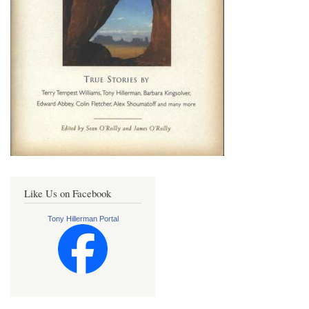
Like Us on Facebook
Tony Hillerman Portal