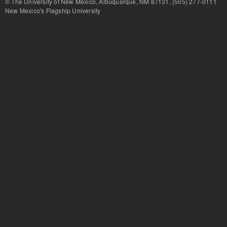
© The University of New Mexico, Albuquerque, NM 87131, (505) 277-
New Mexico's Flagship University