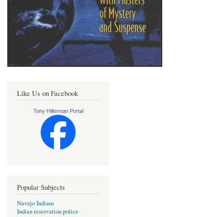
Like Us on Facebook
Tony Hillerman Portal
Popular Subjects
Navajo Indians
Indian reservation police