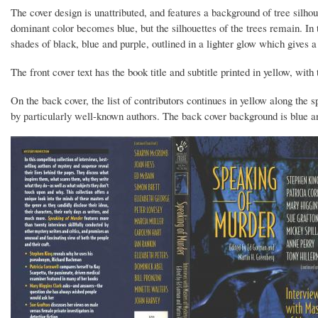
The cover design is unattributed, and features a background of tree silho
dominant color becomes blue, but the silhouettes of the trees remain. In t
shades of black, blue and purple, outlined in a lighter glow which gives a
The front cover text has the book title and subtitle printed in yellow, with 
On the back cover, the list of contributors continues in yellow along the 
by particularly well-known authors. The back cover background is blue and