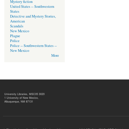
Mystery fiction
United States -- Southwestern
States
Detective and Mystery Stories,
American
Scandals
New Mexico
Plague
Police
Police -- Southwestern States --
New Mexico
More
University Libraries, MSC05 3020
1 University of New Mexico,
Albuquerque, NM 87131