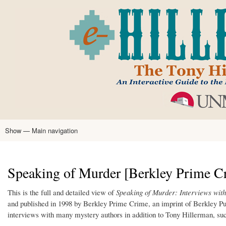
Skip
to
main
content
Show — Main navigation
Main
navigation
Home
Tony Hillerman
Anne Hillerman
Published Works
Encyclopedia
Hillerman Resources
Learning Resources
About
Text Analysis
Speaking of Murder [Berkley Prime Cr
This is the full and detailed view of
Speaking of Murder: Interviews wit
and published in 1998 by Berkley Prime Crime, an imprint of Berkley P
interviews with many mystery authors in addition to Tony Hillerman, su