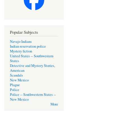
Popular Subjects
Navajo Indians
Indian reservation police
Mystery fiction
United States -- Southwestern
States
Detective and Mystery Stories,
American
Scandals
New Mexico
Plague
Police
Police -- Southwestern States --
New Mexico
More