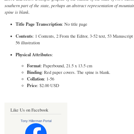
southern part of the state, perhaps an abstract representation of mounta
spine is blank.
Title Page Transcription
: No title page
Contents
: 1 Contents, 2 From the Editor, 3-52 text, 53 Manuscrip
56 illustration
Physical Attributes
:
Format
: Paperbound, 21.5 x 13.5 cm
Binding
: Red paper covers. The spine is blank.
Collation
: 1-56
Price
: $2.00 USD
Like Us on Facebook
Tony Hillerman Portal