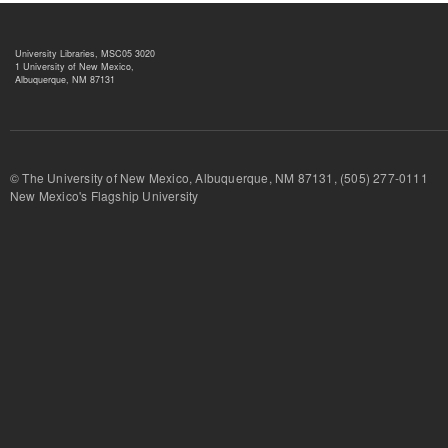
University Libraries, MSC05 3020
1 University of New Mexico,
Albuquerque, NM 87131
© The University of New Mexico, Albuquerque, NM 87131, (505) 277-
New Mexico's Flagship University