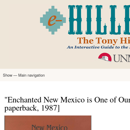
Skip
to
main
content
Show — Main navigation
Main
navigation
Home
Tony Hillerman
Anne Hillerman
Published Works
Encyclopedia
Hillerman Resources
Learning Resources
About
Text Analysis
"Enchanted New Mexico is One of Our
paperback, 1987]