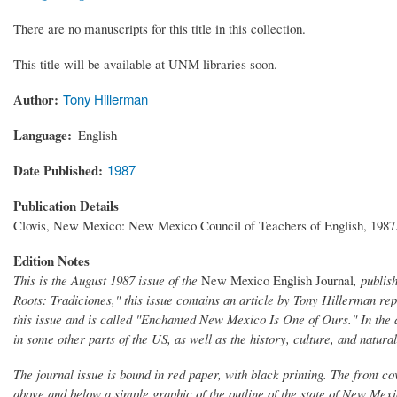
There are no manuscripts for this title in this collection.
This title will be available at UNM libraries soon.
Author
Tony Hillerman
Language
English
Date Published
1987
Publication Details
Clovis, New Mexico: New Mexico Council of Teachers of English, 1987
Edition Notes
This is the August 1987 issue of the
New Mexico English Journal
, publi
Roots: Tradiciones," this issue contains an article by Tony Hillerman re
this issue and is called "Enchanted New Mexico Is One of Ours." In the
in some other parts of the US, as well as the history, culture, and natur
The journal issue is bound in red paper, with black printing. The front co
above and below a simple graphic of the outline of the state of New Mexic