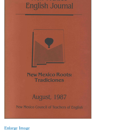
Enlarge Image