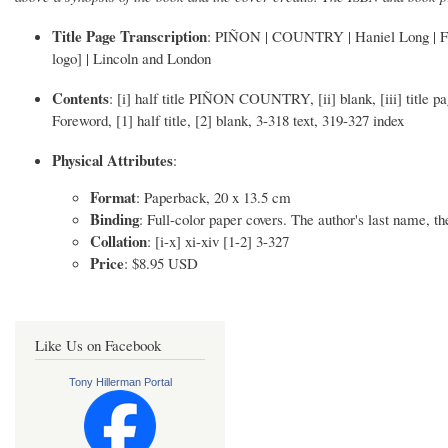
Title Page Transcription
: PIÑON | COUNTRY | Haniel Long | Fore
logo] | Lincoln and London
Contents
: [i] half title PIÑON COUNTRY, [ii] blank, [iii] title pag
Foreword, [1] half title, [2] blank, 3-318 text, 319-327 index
Physical Attributes
:
Format
: Paperback, 20 x 13.5 cm
Binding
: Full-color paper covers. The author's last name, the
Collation
: [i-x] xi-xiv [1-2] 3-327
Price
: $8.95 USD
Like Us on Facebook
Tony Hillerman Portal