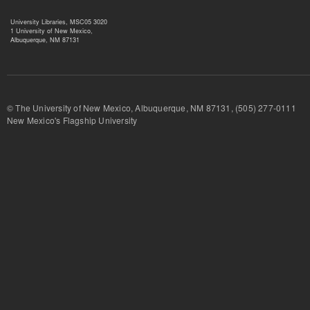
University Libraries, MSC05 3020
1 University of New Mexico,
Albuquerque, NM 87131
© The University of New Mexico, Albuquerque, NM 87131, (505) 277-
New Mexico's Flagship University