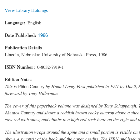
View Library Holdings
Language
English
Date Published
1986
Publication Details
Lincoln, Nebraska: University of Nebraska Press, 1986.
ISBN Number
0-8032-7919-1
Edition Notes
This is
Piñon Country
by Haniel Long. First published in 1941 by Duell, S
foreward by Tony Hillerman.
The cover of this paperback volume was designed by Tony Schappaugh. The
Alamos Country
and shows a reddish brown rocky outcrop above a sheer 
covered with snow, and climbs to a high red rock butte on the right and 
The illustration wraps around the spine and a small portion is visible on
above a synopsis of the book and the cover credits. The ISBN and book pr