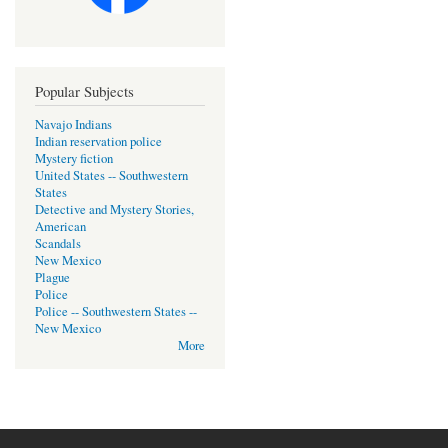
Popular Subjects
Navajo Indians
Indian reservation police
Mystery fiction
United States -- Southwestern
States
Detective and Mystery Stories,
American
Scandals
New Mexico
Plague
Police
Police -- Southwestern States --
New Mexico
More