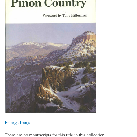
Enlarge Image
There are no manuscripts for this title in this collection.