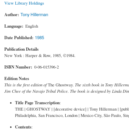
View Library Holdings
Author
Tony Hillerman
Language
English
Date Published
1985
Publication Details
New York : Harper & Row, 1985, ©1984.
ISBN Number
0-06-015396-2
Edition Notes
This is the first edition of
The Ghostway.
The sixth book in Tony Hillerma
Jim Chee of the Navajo Tribal Police. The book is designed by Linda Din
Title Page Transcription
:
THE | GHOSTWAY | [decorative device] | Tony Hillerman | [p
Philadelphia, San Francisco, London | Mexico City, São Paulo, Si
Contents
: