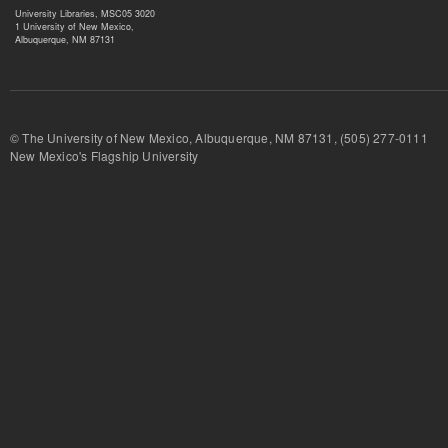
University Libraries, MSC05 3020
1 University of New Mexico,
Albuquerque, NM 87131
© The University of New Mexico, Albuquerque, NM 87131, (505) 277-
New Mexico's Flagship University