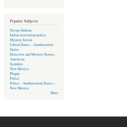
Popular Subjects
Navajo Indians
Indian reservation police
Mystery fiction
United States -- Southwestern
States
Detective and Mystery Stories,
American
Scandals
New Mexico
Plague
Police
Police -- Southwestern States --
New Mexico
More