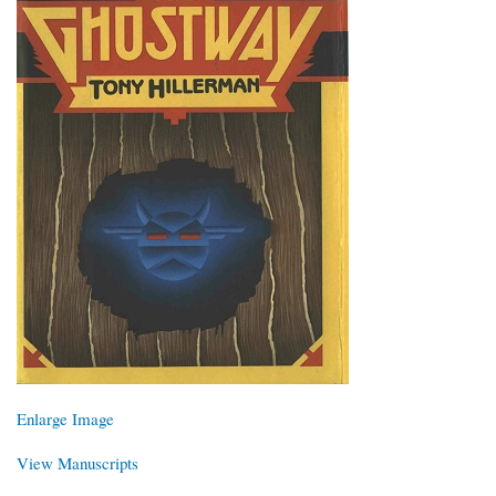
Enlarge Image
View Manuscripts