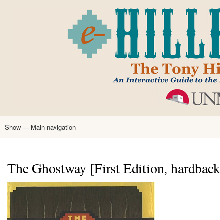
Skip
to
main
content
Show — Main navigation
Main
navigation
Home
Tony Hillerman
Anne Hillerman
Published Works
Encyclopedia
Hillerman Resources
Learning Resources
About
Text Analysis
The Ghostway [First Edition, hardback