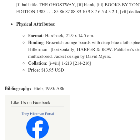
[i] half title THE GHOSTWAY, [ii] blank, [iii] BOOKS BY TO
EDITION 1985 . . . 85 86 87 88 89 10 9 8 7 6 5 4 3 2 1, [vii] dedica
Physical Attributes
:
Format
: Hardback, 21.9 x 14.5 cm.
Binding
: Brownish orange boards with deep blue cloth spi
Hillerman | [horizontally] HARPER & ROW. Publisher's device
multicolored. Jacket design by David Myers.
Collation
: [i-viii] 1-213 [214-216]
Price
: $13.95 USD
Bibliography
Hieb, 1990: A8b
Like Us on Facebook
Tony Hillerman Portal