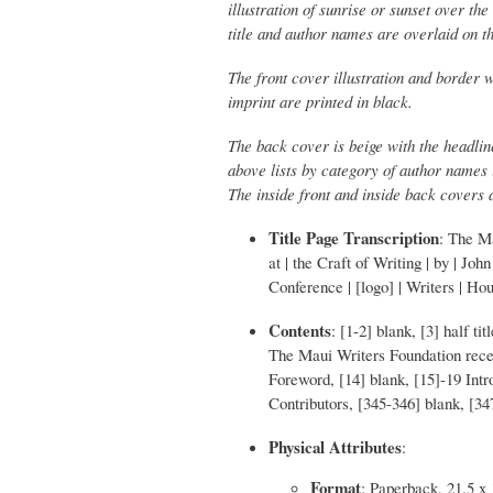
illustration of sunrise or sunset over t
title and author names are overlaid on t
The front cover illustration and border w
imprint are printed in black.
The back cover is beige with the headlin
above lists by category of author names i
The inside front and inside back covers 
Title Page Transcription
: The M
at | the Craft of Writing | by | Jo
Conference | [logo] | Writers | Ho
Contents
: [1-2] blank, [3] half ti
The Maui Writers Foundation receiv
Foreword, [14] blank, [15]-19 Intr
Contributors, [345-346] blank, [3
Physical Attributes
:
Format
: Paperback, 21.5 x