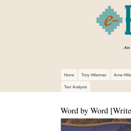
Home
Tony Hillerman
Anne Hill
Main
navigation
Text Analysis
Word by Word [Write