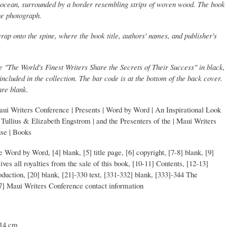
he ocean, surrounded by a border resembling strips of woven wood. The book
he photograph.
rap onto the spine, where the book title, authors' names, and publisher's
e "The World's Finest Writers Share the Secrets of Their Success" in black,
ncluded in the collection. The bar code is at the bottom of the back cover.
are blank.
aui Writers Conference | Presents | Word by Word | An Inspirational Look
hn Tullius & Elizabeth Engstrom | and the Presenters of the | Maui Writers
use | Books
tle Word by Word, [4] blank, [5] title page, [6] copyright, [7-8] blank, [9]
es all royalties from the sale of this book, [10-11] Contents, [12-13]
oduction, [20] blank, [21]-330 text, [331-332] blank, [333]-344 The
47] Maui Writers Conference contact information
 14 cm