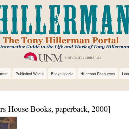
Skip
to
main
content
erman
Published Works
Encyclopedia
Hillerman Resources
Lea
rs House Books, paperback, 2000]