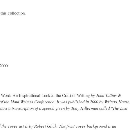
this collection.
2000.
Word: An Inspirational Look at the Craft of Writing
by John Tullius &
of the Maui Writers Conference. It was published in 2000 by Writers House
ins a transcription of a speech given by Tony Hillerman called "The Last
 the cover art is by Robert Glick. The front cover background is an