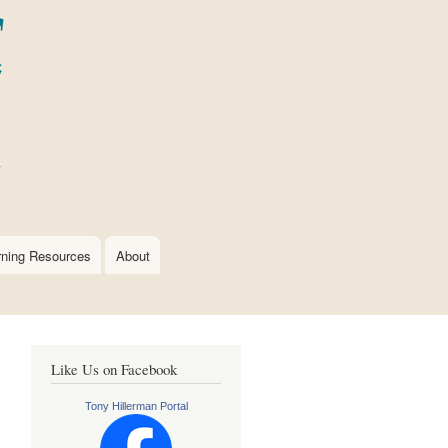
rning Resources
About
Like Us on Facebook
Tony Hillerman Portal