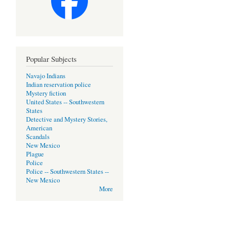
Popular Subjects
Navajo Indians
Indian reservation police
Mystery fiction
United States -- Southwestern
States
Detective and Mystery Stories,
American
Scandals
New Mexico
Plague
Police
Police -- Southwestern States --
New Mexico
More