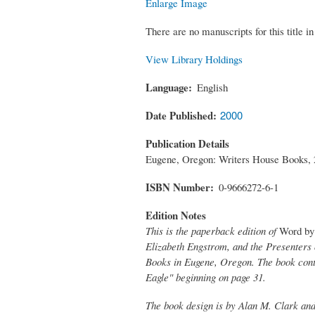
Enlarge Image
There are no manuscripts for this title in 
View Library Holdings
Language
English
Date Published
2000
Publication Details
Eugene, Oregon: Writers House Books, 
ISBN Number
0-9666272-6-1
Edition Notes
This is the paperback edition of
Word by 
Elizabeth Engstrom, and the Presenters 
Books in Eugene, Oregon. The book conta
Eagle" beginning on page 31.
The book design is by Alan M. Clark and