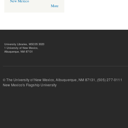
New Mexico
More
University Libraries, MSC05 3020
1 University of New Mexico,
Albuquerque, NM 87131
© The University of New Mexico, Albuquerque, NM 87131, (505) 277-
New Mexico's Flagship University