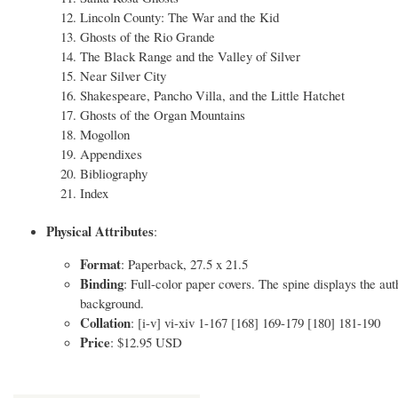
Lincoln County: The War and the Kid
Ghosts of the Rio Grande
The Black Range and the Valley of Silver
Near Silver City
Shakespeare, Pancho Villa, and the Little Hatchet
Ghosts of the Organ Mountains
Mogollon
Appendixes
Bibliography
Index
Physical Attributes
:
Format
: Paperback, 27.5 x 21.5
Binding
: Full-color paper covers. The spine displays the aut
background.
Collation
: [i-v] vi-xiv 1-167 [168] 169-179 [180] 181-190
Price
: $12.95 USD