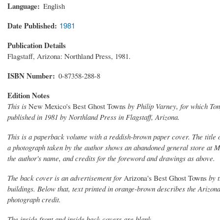
Language
English
Date Published
1981
Publication Details
Flagstaff, Arizona: Northland Press, 1981.
ISBN Number
0-87358-288-8
Edition Notes
This is
New Mexico's Best Ghost Towns
by Philip Varney, for which To
published in 1981 by Northland Press in Flagstaff, Arizona.
This is a paperback volume with a reddish-brown paper cover. The title of 
a photograph taken by the author shows an abandoned general store at M
the author's name, and credits for the foreword and drawings as above.
The back cover is an advertisement for
Arizona's Best Ghost Towns
by t
buildings. Below that, text printed in orange-brown describes the Arizona
photograph credit.
The inside front and inside back covers are blank.