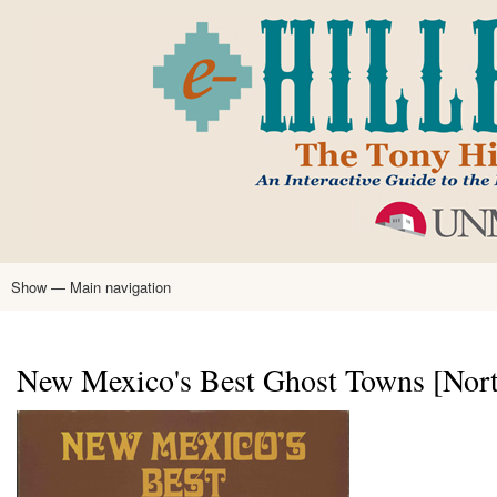
Skip
to
main
content
Show — Main navigation
Main
navigation
Home
Tony Hillerman
Anne Hillerman
Published Works
Encyclopedia
Hillerman Resources
Learning Resources
About
Text Analysis
New Mexico's Best Ghost Towns [North