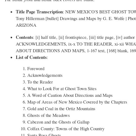
Title Page Transcription
: NEW MEXICO'S BEST GHOST TOWNS | [d
Tony Hillerman [bullet] Drawings and Maps by G. E. Wolfe | P
ARIZONA
Contents
: [i] half title, [ii] frontispiece, [iii] title page, [iv
ACKNOWLEDGEMENTS, ix-x TO THE READER, xi-xii WHA
ABOUT DIRECTIONS AND MAPS, 1-167 text, [168] blank, 16
List of Contents
:
Foreword
Acknowledgements
To the Reader
What to Look For at Ghost Town Sites
A Word of Caution About Directions and Maps
Map of Areas of New Mexico Covered by the Chapters
Gold and Coal in the Ortiz Mountains
Ghosts of the Meadows
Cabezon and the Ghosts of Gallup
Colfax County: Towns of the High Country
Santa Rosa Ghosts