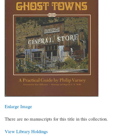
Enlarge Image
There are no manuscripts for this title in this collection.
View Library Holdings