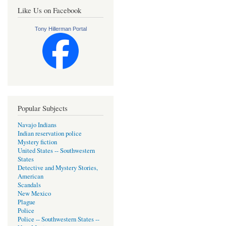
Like Us on Facebook
Tony Hillerman Portal
Popular Subjects
Navajo Indians
Indian reservation police
Mystery fiction
United States -- Southwestern
States
Detective and Mystery Stories,
American
Scandals
New Mexico
Plague
Police
Police -- Southwestern States --