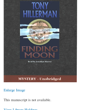
Enlarge Image
This manuscript is not available.
View Library Holdings