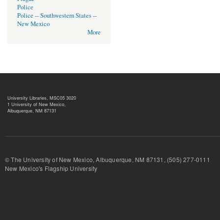
Police
Police -- Southwestern States --
New Mexico
More
University Libraries, MSC05 3020
1 University of New Mexico,
Albuquerque, NM 87131
© The University of New Mexico, Albuquerque, NM 87131, (505) 277-
New Mexico's Flagship University