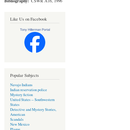
Bibliography
CSWR A16, 1996
Like Us on Facebook
Tony Hillerman Portal
Popular Subjects
Navajo Indians
Indian reservation police
Mystery fiction
United States -- Southwestern
States
Detective and Mystery Stories,
American
Scandals
New Mexico
Plague