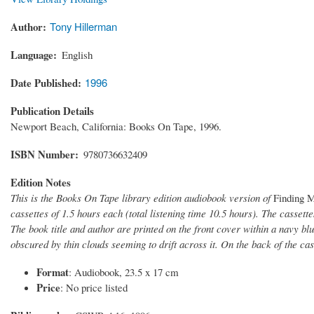
Author
Tony Hillerman
Language
English
Date Published
1996
Publication Details
Newport Beach, California: Books On Tape, 1996.
ISBN Number
9780736632409
Edition Notes
This is the Books On Tape library edition audiobook version of
Finding 
cassettes of 1.5 hours each (total listening time 10.5 hours). The casset
The book title and author are printed on the front cover within a navy bl
obscured by thin clouds seeming to drift across it. On the back of the cas
Format
: Audiobook, 23.5 x 17 cm
Price
: No price listed