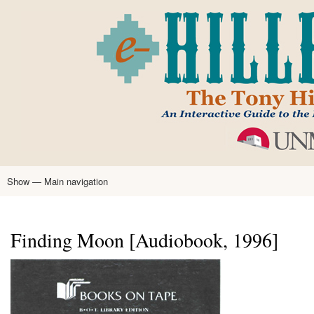
Skip
to
main
content
Show — Main navigation
Main
navigation
Home
Tony Hillerman
Anne Hillerman
Published Works
Encyclopedia
Hillerman Resources
Learning Resources
About
Text Analysis
Finding Moon [Audiobook, 1996]