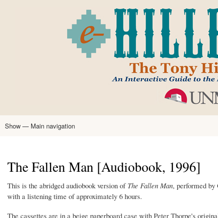
Skip
to
main
content
Show — Main navigation
Main
navigation
Home
Tony Hillerman
Anne Hillerman
Published Works
Encyclopedia
Hillerman Resources
Learning Resources
About
Text Analysis
The Fallen Man [Audiobook, 1996]
This is the abridged audiobook version of
The Fallen Man
, performed by 
with a listening time of approximately 6 hours.
The cassettes are in a beige paperboard case with Peter Thorpe's original c