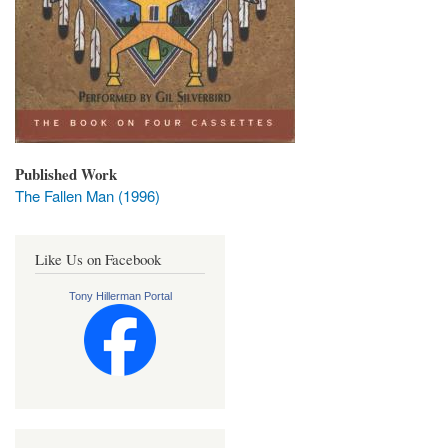
Published Work
The Fallen Man (1996)
Like Us on Facebook
Tony Hillerman Portal