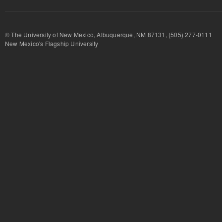
© The University of New Mexico, Albuquerque, NM 87131, (505) 277-
New Mexico's Flagship University