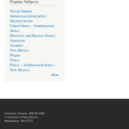
Popular Subjects
Navajo Indians
Indian reservation police
Mystery fiction
United States -- Southwestern
States
Detective and Mystery Stories,
American
Scandals
New Mexico
Plague
Police
Police -- Southwestern States --
New Mexico
More
University Libraries, MSC05 3020
1 University of New Mexico,
Albuquerque, NM 87131