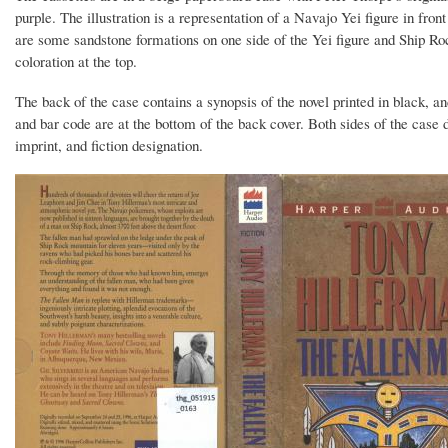
purple. The illustration is a representation of a Navajo Yei figure in fron
are some sandstone formations on one side of the Yei figure and Ship R
coloration at the top.
The back of the case contains a synopsis of the novel printed in black, an
and bar code are at the bottom of the back cover. Both sides of the case di
imprint, and fiction designation.