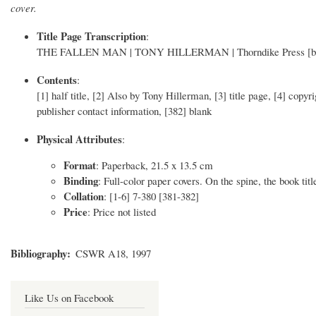
cover.
Title Page Transcription
:
THE FALLEN MAN | TONY HILLERMAN | Thorndike Press [bull
Contents
:
[1] half title, [2] Also by Tony Hillerman, [3] title page, [4] copy
publisher contact information, [382] blank
Physical Attributes
:
Format
: Paperback, 21.5 x 13.5 cm
Binding
: Full-color paper covers. On the spine, the book titl
Collation
: [1-6] 7-380 [381-382]
Price
: Price not listed
Bibliography
CSWR A18, 1997
Like Us on Facebook