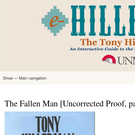
Skip
to
main
content
Show — Main navigation
Main
navigation
Home
Tony Hillerman
Anne Hillerman
Published Works
Encyclopedia
Hillerman Resources
Learning Resources
About
Text Analysis
The Fallen Man [Uncorrected Proof, p