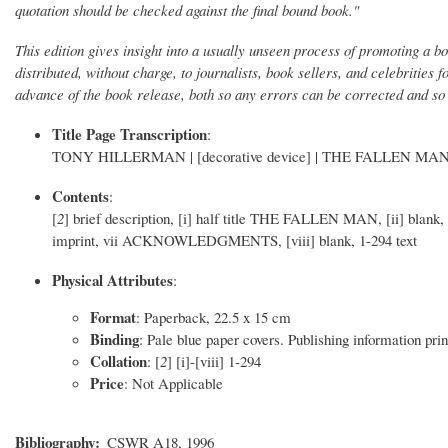
quotation should be checked against the final bound book."
This edition gives insight into a usually unseen process of promoting a b
distributed, without charge, to journalists, book sellers, and celebrities 
advance of the book release, both so any errors can be corrected and so
Title Page Transcription
:
TONY HILLERMAN | [decorative device] | THE FALLEN MAN | 
Contents
:
[
2
] brief description, [i] half title THE FALLEN MAN, [ii] blank
imprint, vii ACKNOWLEDGMENTS, [viii] blank, 1-294 text
Physical Attributes
:
Format
: Paperback, 22.5 x 15 cm
Binding
: Pale blue paper covers. Publishing information prin
Collation
: [
2
] [i]-[viii] 1-294
Price
: Not Applicable
Bibliography
CSWR A18, 1996