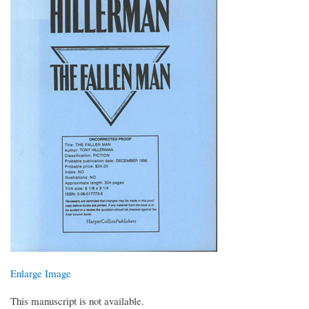
Enlarge Image
This manuscript is not available.