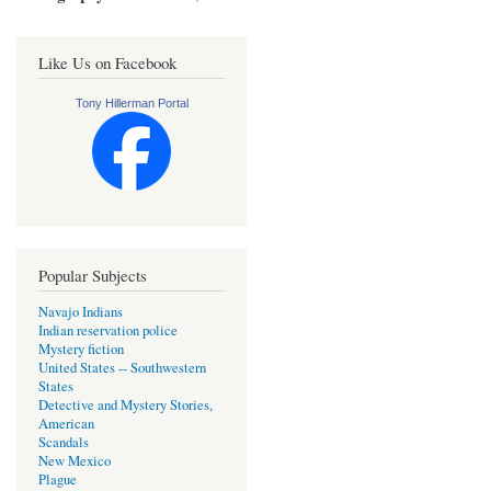
Like Us on Facebook
Tony Hillerman Portal
Popular Subjects
Navajo Indians
Indian reservation police
Mystery fiction
United States -- Southwestern
States
Detective and Mystery Stories,
American
Scandals
New Mexico
Plague