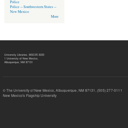
Police
Police -- Southwestern States --
New Mexico
More
University Libraries, MSC05 3020
1 University of New Mexico,
Albuquerque, NM 87131
© The University of New Mexico, Albuquerque, NM 87131, (505) 277-
New Mexico's Flagship University