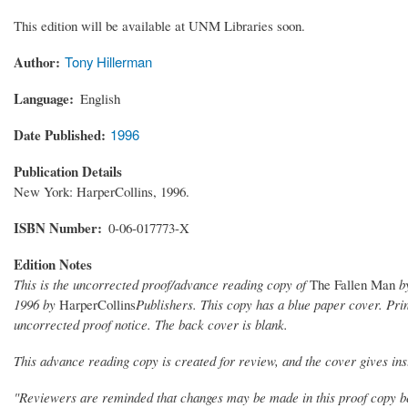
This edition will be available at UNM Libraries soon.
Author
Tony Hillerman
Language
English
Date Published
1996
Publication Details
New York: HarperCollins, 1996.
ISBN Number
0-06-017773-X
Edition Notes
This is the uncorrected proof/advance reading copy of
The Fallen Man
by
1996 by
HarperCollins
Publishers. This copy has a blue paper cover. Prin
uncorrected proof notice. The back cover is blank.
This advance reading copy is created for review, and the cover gives inst
"Reviewers are reminded that changes may be made in this proof copy bef