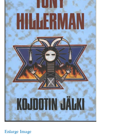
Enlarge Image