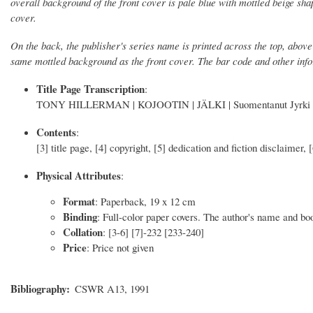
overall background of the front cover is pale blue with mottled beige shap
cover.
On the back, the publisher's series name is printed across the top, above
same mottled background as the front cover. The bar code and other info
Title Page Transcription
:
TONY HILLERMAN | KOJOOTIN | JÄLKI | Suomentanut Jyr
Contents
:
[3] title page, [4] copyright, [5] dedication and fiction disclaimer, 
Physical Attributes
:
Format
: Paperback, 19 x 12 cm
Binding
: Full-color paper covers. The author's name and book
Collation
: [3-6] [7]-232 [233-240]
Price
: Price not given
Bibliography
CSWR A13, 1991