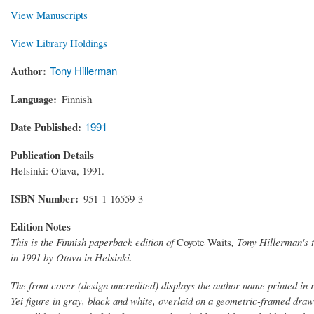
View Manuscripts
View Library Holdings
Author
Tony Hillerman
Language
Finnish
Date Published
1991
Publication Details
Helsinki: Otava, 1991.
ISBN Number
951-1-16559-3
Edition Notes
This is the Finnish paperback edition of
Coyote Waits
, Tony Hillerman's 
in 1991 by Otava in Helsinki.
The front cover (design uncredited) displays the author name printed in 
Yei figure in gray, black and white, overlaid on a geometric-framed draw