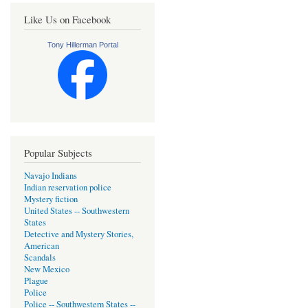
Like Us on Facebook
Tony Hillerman Portal
Popular Subjects
Navajo Indians
Indian reservation police
Mystery fiction
United States -- Southwestern
States
Detective and Mystery Stories,
American
Scandals
New Mexico
Plague
Police
Police -- Southwestern States --