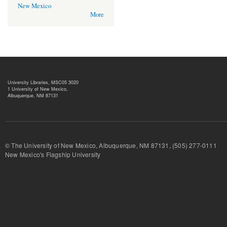
New Mexico
More
University Libraries, MSC05 3020
1 University of New Mexico,
Albuquerque, NM 87131
© The University of New Mexico, Albuquerque, NM 87131, (505) 277-
New Mexico's Flagship University