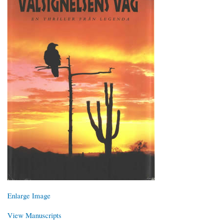
Enlarge Image
View Manuscripts