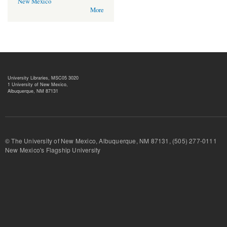
New Mexico
More
University Libraries, MSC05 3020
1 University of New Mexico,
Albuquerque, NM 87131
© The University of New Mexico, Albuquerque, NM 87131, (505) 277-
New Mexico's Flagship University