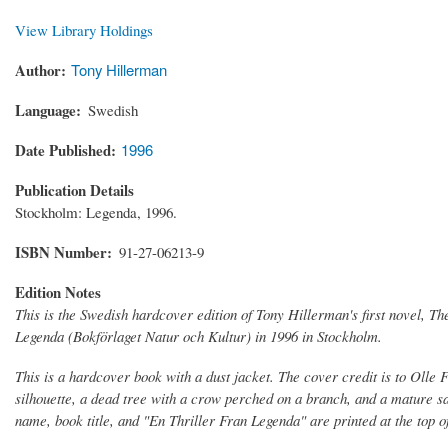
View Library Holdings
Author
Tony Hillerman
Language
Swedish
Date Published
1996
Publication Details
Stockholm: Legenda, 1996.
ISBN Number
91-27-06213-9
Edition Notes
This is the Swedish hardcover edition of Tony Hillerman's first novel,
Th
Legenda (Bokförlaget Natur och Kultur) in 1996 in Stockholm.
This is a hardcover book with a dust jacket. The cover credit is to Olle F
silhouette, a dead tree with a crow perched on a branch, and a mature sa
name, book title, and "En Thriller Fran Legenda" are printed at the top of