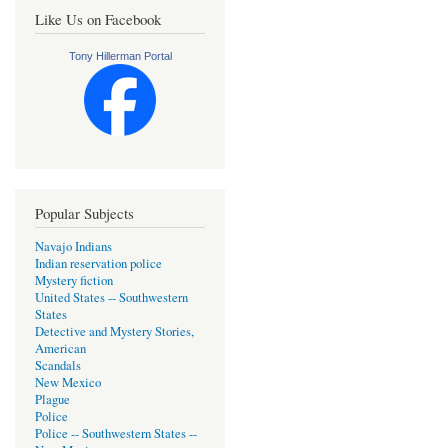
Like Us on Facebook
Tony Hillerman Portal
Popular Subjects
Navajo Indians
Indian reservation police
Mystery fiction
United States -- Southwestern
States
Detective and Mystery Stories,
American
Scandals
New Mexico
Plague
Police
Police -- Southwestern States --