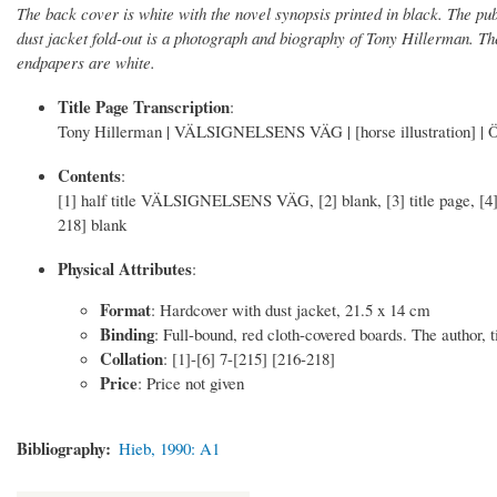
The back cover is white with the novel synopsis printed in black. The pub
dust jacket fold-out is a photograph and biography of Tony Hillerman. The
endpapers are white.
Title Page Transcription
:
Tony Hillerman | VÄLSIGNELSENS VÄG | [horse illustration] | Öv
Contents
:
[1] half title VÄLSIGNELSENS VÄG, [2] blank, [3] title page, [4] 
218] blank
Physical Attributes
:
Format
: Hardcover with dust jacket, 21.5 x 14 cm
Binding
: Full-bound, red cloth-covered boards. The author, ti
Collation
: [1]-[6] 7-[215] [216-218]
Price
: Price not given
Bibliography
Hieb, 1990: A1