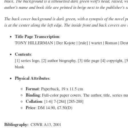
black. The background is a silhouetted dark green wolf's head, raised, wi
author's name and book title are printed in beige next to the publisher's 
The back cover background is dark green, with a synopsis of the novel pr
is at the center along the left edge. The inside front and back covers are
Title Page Transcription
:
TONY HILLERMAN | Der Kojote | [rule] | wartet | Roman | Deut
Contents
:
[1] series logo, [2] author biography, [3] title page [4] copyright, 
blank
Physical Attributes
:
Format
: Paperback, 19 x 11.5 cm
Binding
: Full-color paper covers. The author, title, series 
Collation
: [1-6] 7-[284] [285-288]
Price
: DM 14.90, £7.50(D)
Bibliography
CSWR A13, 2001