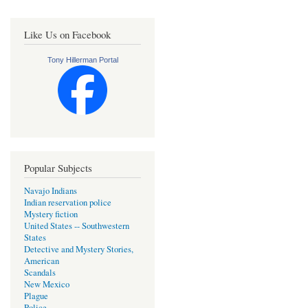
Like Us on Facebook
Tony Hillerman Portal
Popular Subjects
Navajo Indians
Indian reservation police
Mystery fiction
United States -- Southwestern
States
Detective and Mystery Stories,
American
Scandals
New Mexico
Plague
Police