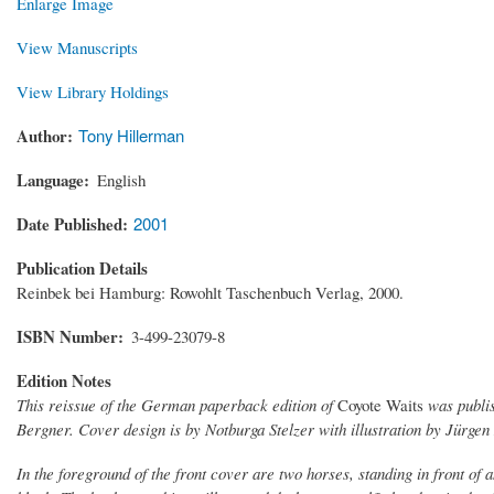
Enlarge Image
View Manuscripts
View Library Holdings
Author
Tony Hillerman
Language
English
Date Published
2001
Publication Details
Reinbek bei Hamburg: Rowohlt Taschenbuch Verlag, 2000.
ISBN Number
3-499-23079-8
Edition Notes
This reissue of the German paperback edition of
Coyote Waits
was publis
Bergner. Cover design is by Notburga Stelzer with illustration by Jürgen
In the foreground of the front cover are two horses, standing in front of