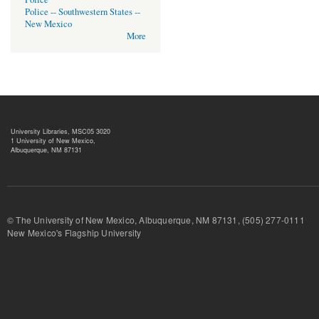
Police -- Southwestern States --
New Mexico
More
University Libraries, MSC05 3020
1 University of New Mexico,
Albuquerque, NM 87131
© The University of New Mexico, Albuquerque, NM 87131, (505) 277-
New Mexico's Flagship University