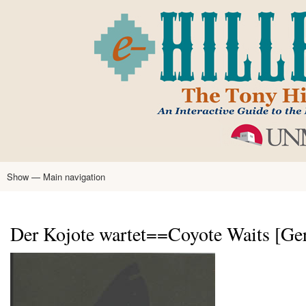
Skip
to
main
content
Show — Main navigation
Main
navigation
Home
Tony Hillerman
Anne Hillerman
Published Works
Encyclopedia
Hillerman Resources
Learning Resources
About
Text Analysis
Der Kojote wartet==Coyote Waits [Ge