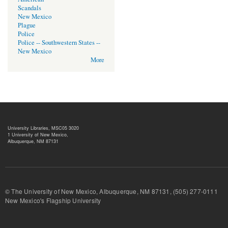
Scandals
New Mexico
Plague
Police
Police -- Southwestern States --
New Mexico
More
University Libraries, MSC05 3020
1 University of New Mexico,
Albuquerque, NM 87131
© The University of New Mexico, Albuquerque, NM 87131, (505) 277-
New Mexico's Flagship University