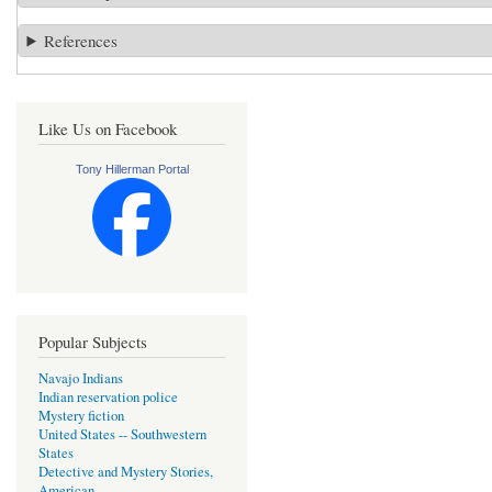
References
Like Us on Facebook
Tony Hillerman Portal
Popular Subjects
Navajo Indians
Indian reservation police
Mystery fiction
United States -- Southwestern
States
Detective and Mystery Stories,
American