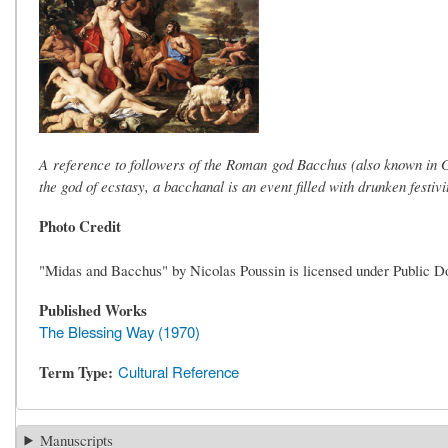
A reference to followers of the Roman god Bacchus (also known in Gr
the god of ecstasy, a bacchanal is an event filled with drunken festi
Photo Credit
"Midas and Bacchus" by Nicolas Poussin is licensed under Public 
Published Works
The Blessing Way (1970)
Term Type
Cultural Reference
Manuscripts