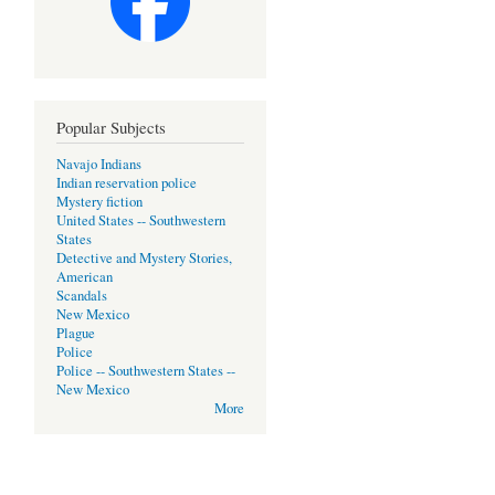
Popular Subjects
Navajo Indians
Indian reservation police
Mystery fiction
United States -- Southwestern
States
Detective and Mystery Stories,
American
Scandals
New Mexico
Plague
Police
Police -- Southwestern States --
New Mexico
More