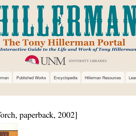
Skip
to
main
content
erman
Published Works
Encyclopedia
Hillerman Resources
Lea
orch, paperback, 2002]