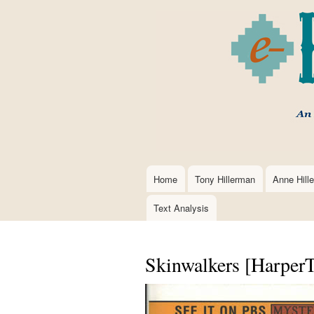
Home
Tony Hillerman
Anne Hill
Main
navigation
Text Analysis
Skinwalkers [HarperT