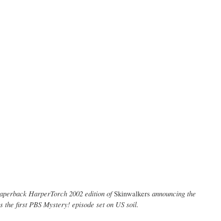
e paperback HarperTorch 2002 edition of
Skinwalkers
announcing the
 the first PBS Mystery! episode set on US soil.