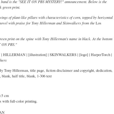
ange band is the "SEE IT ON PBS MYSTERY!" announcement. Below is the
k green print.
ngs of plant-like pillars with characteristics of corn, topped by horizontal
he novel with praise for Tony Hillerman and Skinwalkers from the
Los
 green print on the spine with Tony Hillerman's name in black. At the bottom
IT ON PBS."
| HILLERMAN | [illustration] | SKINWALKERS | [logo] | HarperTorch |
shers
By Tony Hillerman, title page, fiction disclaimer and copyright, dedication,
blank, half title, blank, 1-306 text
0.5 cm
 with full-color printing.
CAN