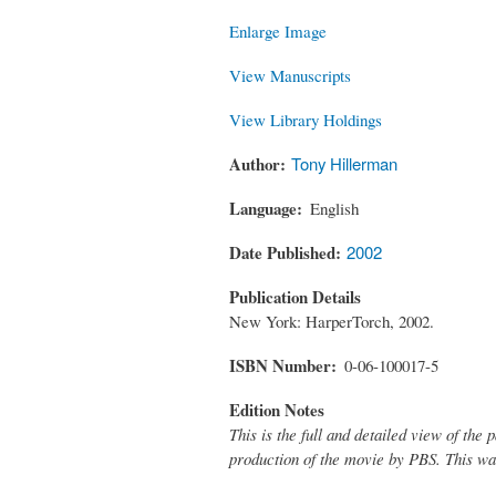
Enlarge Image
View Manuscripts
View Library Holdings
Author
Tony Hillerman
Language
English
Date Published
2002
Publication Details
New York: HarperTorch, 2002.
ISBN Number
0-06-100017-5
Edition Notes
This is the full and detailed view of th
production of the movie by PBS. This was