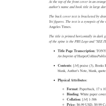
At the top of the front cover in an or
author's name and book title in large dar
The back cover text is bracketed by drawi
Yei figures. The text is a synopsis of t
Angeles Times
.
The title is printed horizontally in dark
of the spine is the PBS Logo and "SEE 
Title Page Transcription
: TONY 
An Imprint of
HarperCollins
Publi
Contents
: [
14
] praise (3), Books 
blank, Author's Note, blank, quote, 
Physical Attributes
:
Format
: Paperback, 17 x 1
Binding
: White paper covers
Collation
: [
14
] 1-306
Price
: $6.99 USD, $9.99 