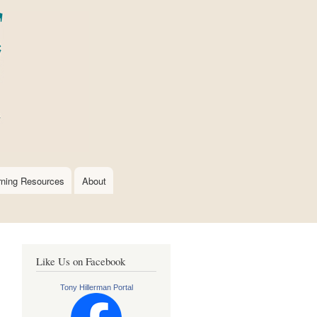
rning Resources
About
Like Us on Facebook
Tony Hillerman Portal