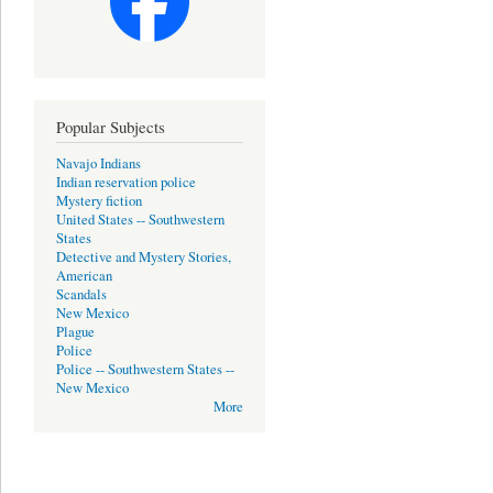
Popular Subjects
Navajo Indians
Indian reservation police
Mystery fiction
United States -- Southwestern
States
Detective and Mystery Stories,
American
Scandals
New Mexico
Plague
Police
Police -- Southwestern States --
New Mexico
More