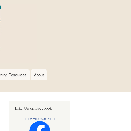
rning Resources
About
Like Us on Facebook
Tony Hillerman Portal