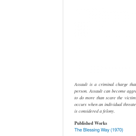
tab)
Assault is a criminal charge th
person. Assault can become aggrav
to do more than scare the victim
occurs when an individual threate
is considered a felony.
Published Works
The Blessing Way (1970)