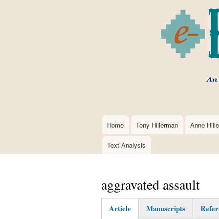
Home
Tony Hillerman
Anne Hill
Main
navigation
Text Analysis
aggravated assault
Article
Manuscripts
Refer
(active