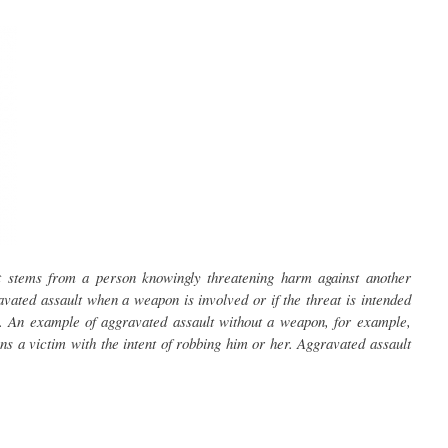
at stems from a person knowingly threatening harm against another
ated assault when a weapon is involved or if the threat is intended
. An example of aggravated assault without a weapon, for example,
ns a victim with the intent of robbing him or her. Aggravated assault