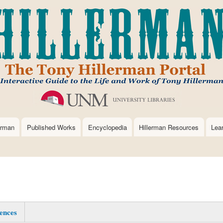
Skip
to
main
content
erman
Published Works
Encyclopedia
Hillerman Resources
Lea
ences