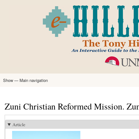
Skip
to
main
content
Show — Main navigation
Main
navigation
Home
Tony Hillerman
Anne Hillerman
Published Works
Encyclopedia
Hillerman Resources
Learning Resources
About
Text Analysis
Zuni Christian Reformed Mission. Zu
Article