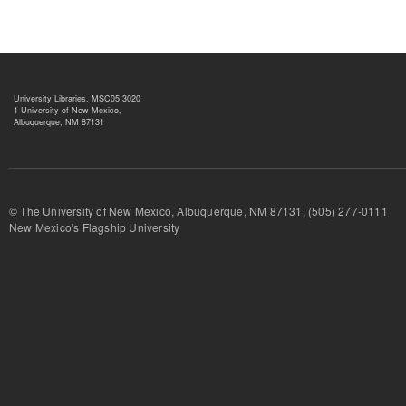
University Libraries, MSC05 3020
1 University of New Mexico,
Albuquerque, NM 87131
© The University of New Mexico, Albuquerque, NM 87131, (505) 277-
New Mexico's Flagship University