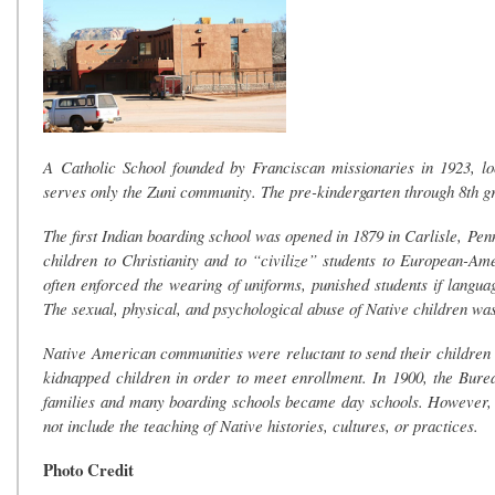
A Catholic School founded by Franciscan missionaries in 1923, l
serves only the Zuni community. The pre-kindergarten through 8th g
The first Indian boarding school was opened in 1879 in Carlisle, Pe
children to Christianity and to “civilize” students to European-A
often enforced the wearing of uniforms, punished students if langu
The sexual, physical, and psychological abuse of Native children w
Native American communities were reluctant to send their children 
kidnapped children in order to meet enrollment. In 1900, the Burea
families and many boarding schools became day schools. However, m
not include the teaching of Native histories, cultures, or practices.
Photo Credit