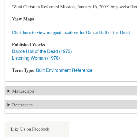
"Zuni Christian Reformed Mission, January 16, 2009" by jewelsofkent
View Maps
Click here to view mapped locations for Dance Hall of the Dead
Published Works
Dance Hall of the Dead (1973)
Listening Woman (1978)
Term Type
Built Environment Reference
Manuscripts
References
Like Us on Facebook