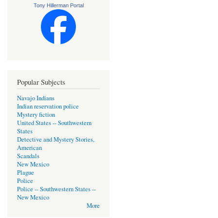
Tony Hillerman Portal
Popular Subjects
Navajo Indians
Indian reservation police
Mystery fiction
United States -- Southwestern
States
Detective and Mystery Stories,
American
Scandals
New Mexico
Plague
Police
Police -- Southwestern States --
New Mexico
More