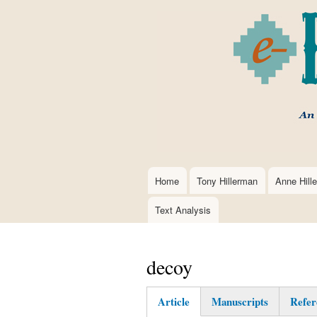
Home
Tony Hillerman
Anne Hill
Main
navigation
Text Analysis
decoy
Article
Manuscripts
Refer
(active