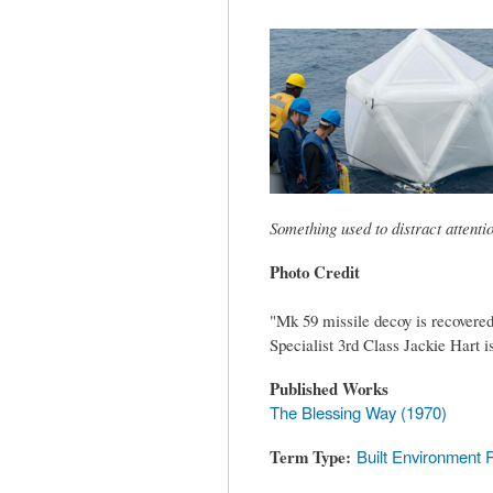
tab)
Something used to distract attent
Photo Credit
"Mk 59 missile decoy is recove
Specialist 3rd Class Jackie Hart 
Published Works
The Blessing Way (1970)
Term Type
Built Environment 