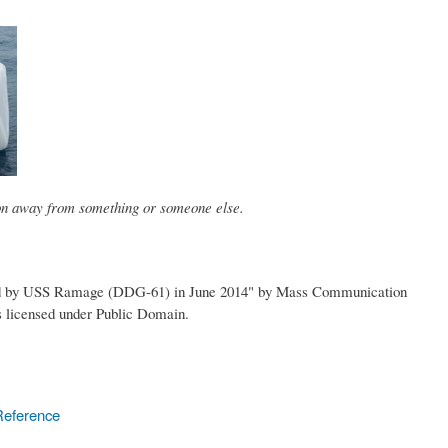
ion away from something or someone else.
red by USS Ramage (DDG-61) in June 2014" by Mass Communication
is licensed under Public Domain.
Reference