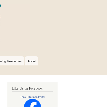
rning Resources
About
Like Us on Facebook
Tony Hillerman Portal