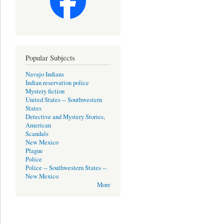
Popular Subjects
Navajo Indians
Indian reservation police
Mystery fiction
United States -- Southwestern
States
Detective and Mystery Stories,
American
Scandals
New Mexico
Plague
Police
Police -- Southwestern States --
New Mexico
More