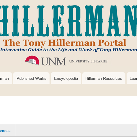
Skip
to
main
content
erman
Published Works
Encyclopedia
Hillerman Resources
Lea
ences