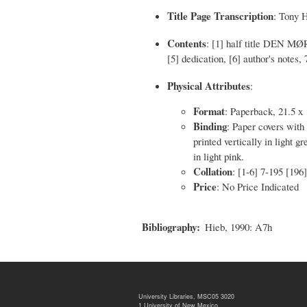
Title Page Transcription
: Tony 
Contents
: [1] half title DEN MØR
[5] dedication, [6] author's notes, 
Physical Attributes
:
Format
: Paperback, 21.5 x
Binding
: Paper covers with 
printed vertically in light g
in light pink.
Collation
: [1-6] 7-195 [196]
Price
: No Price Indicated
Bibliography
Hieb, 1990: A7h
University Libraries, MSC05 3020
1 University of New Mexico,