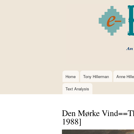
Home
Tony Hillerman
Anne Hill
Main
navigation
Text Analysis
Den Mørke Vind==Th
1988]