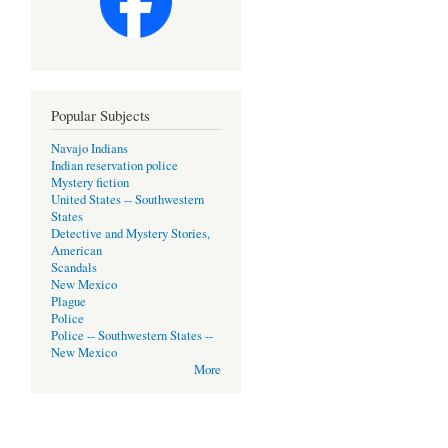
Popular Subjects
Navajo Indians
Indian reservation police
Mystery fiction
United States -- Southwestern
States
Detective and Mystery Stories,
American
Scandals
New Mexico
Plague
Police
Police -- Southwestern States --
New Mexico
More