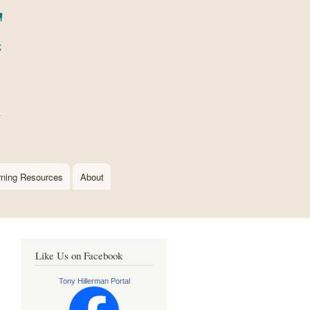
rning Resources
About
Like Us on Facebook
Tony Hillerman Portal