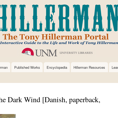
Skip
to
main
content
erman
Published Works
Encyclopedia
Hillerman Resources
Lea
e Dark Wind [Danish, paperback,