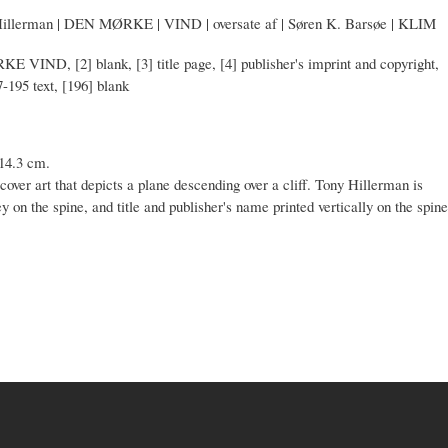
Hillerman | DEN MØRKE | VIND | oversate af | Søren K. Barsøe | KLIM
KE VIND, [2] blank, [3] title page, [4] publisher's imprint and copyright,
7-195 text, [196] blank
 14.3 cm.
cover art that depicts a plane descending over a cliff. Tony Hillerman is
rey on the spine, and title and publisher's name printed vertically on the spine