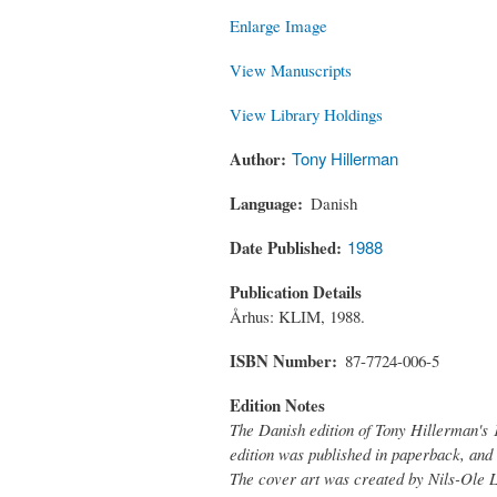
Enlarge Image
View Manuscripts
View Library Holdings
Author
Tony Hillerman
Language
Danish
Date Published
1988
Publication Details
Århus: KLIM, 1988.
ISBN Number
87-7724-006-5
Edition Notes
The Danish edition of Tony Hillerman's 
edition was published in paperback, and 
The cover art was created by Nils-Ole 