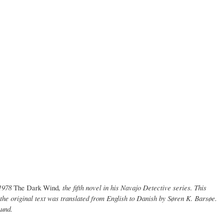
1978
The Dark Wind
, the fifth novel in his Navajo Detective series. This
the original text was translated from English to Danish by Søren K. Barsøe.
Lund.