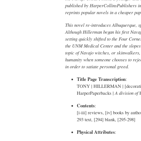
published by HarperCollinsPublishers in
reprints popular novels in a cheaper pa
This novel re-introduces Albuquerque, sp
Although Hillerman began his first Nava
setting quickly shifted to the Four Corn
the UNM Medical Center and the slopes
topic of Navajo witches, or skinwalkers, 
humanity when someone chooses to rejec
in order to satiate personal greed.
Title Page Transcription
:
TONY | HILLERMAN | [decorative
HarperPaperbacks |
A division of
Contents
:
[i-iii] reviews, [iv] books by autho
293 text, [294] blank, [295-298]
Physical Attributes
: