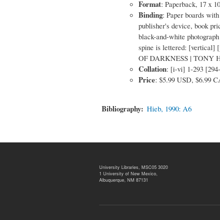
Format
: Paperback, 17 x 1
Binding
: Paper boards with 
publisher's device, book p
black-and-white photograph 
spine is lettered: [vertical]
OF DARKNESS | TONY HIL
Collation
: [i-vi] 1-293 [294
Price
: $5.99 USD, $6.99 
Bibliography
Hieb, 1990: A6
University Libraries, MSC05 3020
1 University of New Mexico,
Albuquerque, NM 87131