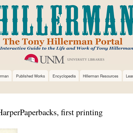
Skip
to
main
content
erman
Published Works
Encyclopedia
Hillerman Resources
Lea
arperPaperbacks, first printing