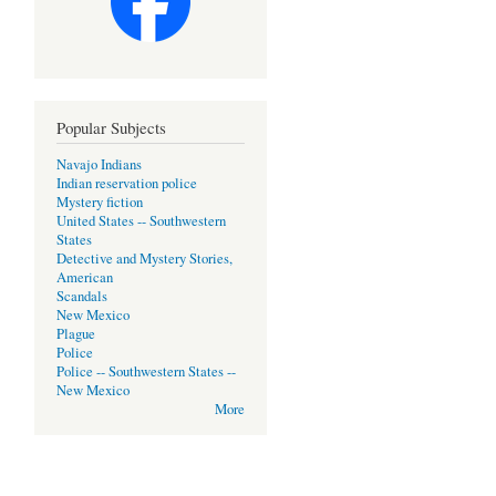
Popular Subjects
Navajo Indians
Indian reservation police
Mystery fiction
United States -- Southwestern
States
Detective and Mystery Stories,
American
Scandals
New Mexico
Plague
Police
Police -- Southwestern States --
New Mexico
More