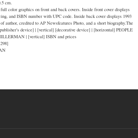
0.5 cm.
full color graphics on front and back covers. Inside front cover displays
ricing, and ISBN number with UPC code. Inside back cover displays 1993
of author, credited to AP Newsfeatures Photo, and a short biography.The
 [publisher's device] | [vertical] [decorative device] | [horizontal] PEOPLE
LERMAN | [vertical] ISBN and prices
-298]
CAN