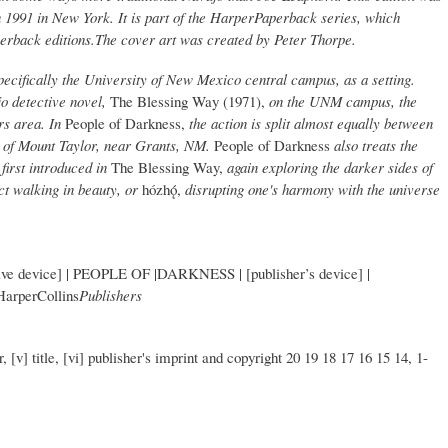
 1991 in New York. It is part of the HarperPaperback series, which
perback editions.The cover art was created by Peter Thorpe.
ecifically the University of New Mexico central campus, as a setting.
jo detective novel,
The Blessing Way (1971),
on the UNM campus, the
ers area. In
People of Darkness,
the action is split almost equally between
 of Mount Taylor, near Grants, NM.
People of Darkness
also treats the
first introduced in
The Blessing Way,
again exploring the darker sides of
t walking in beauty, or
hózhǫ́,
disrupting one's harmony with the universe
 device] | PEOPLE OF |DARKNESS | [publisher’s device] |
HarperCollins
Publishers
r, [v] title, [vi] publisher's imprint and copyright 20 19 18 17 16 15 14, 1-