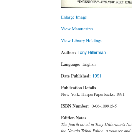
Enlarge Image
View Manuscripts
View Library Holdings
Author
Tony Hillerman
Language
English
Date Published
1991
Publication Details
New York: HarperPaperbacks, 1991.
ISBN Number
0-06-109915-5
Edition Notes
The fourth novel in Tony Hillerman's Na
the Navajo Tribal Police, a younger and