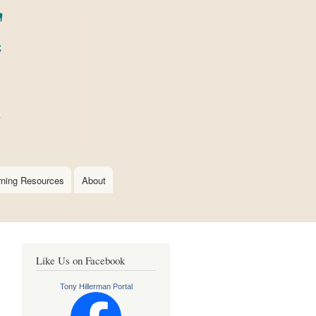
rning Resources
About
Like Us on Facebook
Tony Hillerman Portal