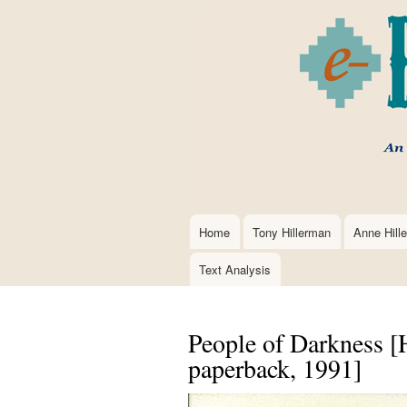
Home
Tony Hillerman
Anne Hill
Main
navigation
Text Analysis
People of Darkness [H
paperback, 1991]