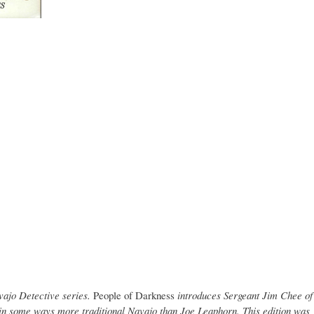
vajo Detective series.
People of Darkness
introduces Sergeant Jim Chee of
 in some ways more traditional Navajo than Joe Leaphorn. This edition was