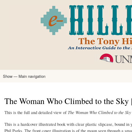
Skip
to
main
content
Show — Main navigation
Main
navigation
Home
Tony Hillerman
Anne Hillerman
Published Works
Encyclopedia
Hillerman Resources
Learning Resources
About
Text Analysis
The Woman Who Climbed to the Sky [T
This is the full and detailed view of
The Woman Who Climbed to the Sky
This is a hardcover illustrated book with clear plastic slipcase, bound in 
Phil Parks. The front cover illustration is of the moon seen through a sm