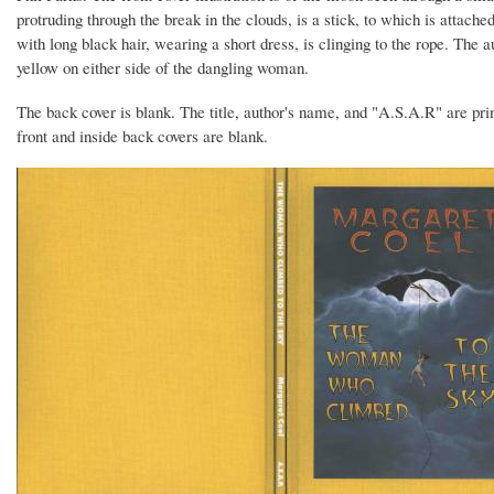
protruding through the break in the clouds, is a stick, to which is atta
with long black hair, wearing a short dress, is clinging to the rope. The a
yellow on either side of the dangling woman.
The back cover is blank. The title, author's name, and "A.S.A.R" are prin
front and inside back covers are blank.