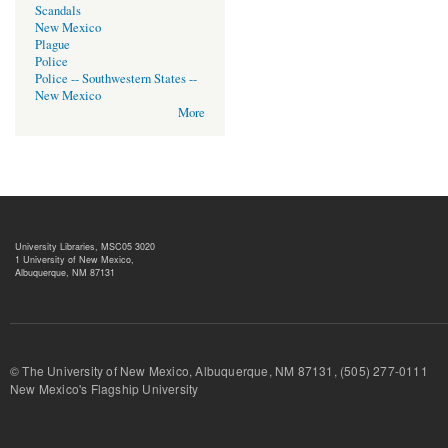
Scandals
New Mexico
Plague
Police
Police -- Southwestern States --
New Mexico
More
University Libraries, MSC05 3020
1 University of New Mexico,
Albuquerque, NM 87131
© The University of New Mexico, Albuquerque, NM 87131, (505) 277-
New Mexico's Flagship University