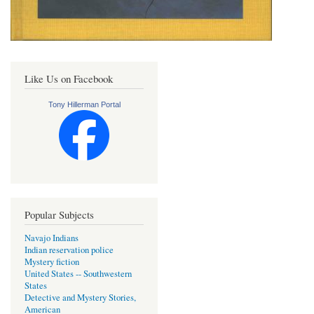
Like Us on Facebook
Tony Hillerman Portal
Popular Subjects
Navajo Indians
Indian reservation police
Mystery fiction
United States -- Southwestern
States
Detective and Mystery Stories,
American