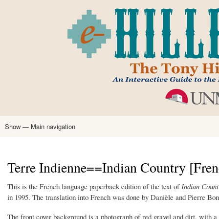
Skip
to
main
content
Show — Main navigation
Main
navigation
Home
Tony Hillerman
Anne Hillerman
Published Works
Encyclopedia
Hillerman Resources
Learning Resources
About
Text Analysis
Terre Indienne==Indian Country [Fren
This is the French language paperback edition of the text of
Indian Count
in 1995. The translation into French was done by Danièle and Pierre Bondi
The front cover background is a photograph of red gravel and dirt, with a li