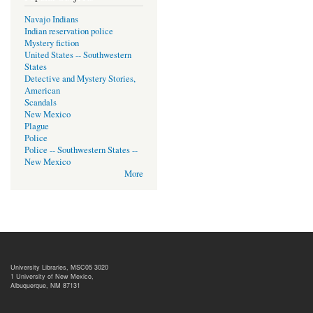
Navajo Indians
Indian reservation police
Mystery fiction
United States -- Southwestern
States
Detective and Mystery Stories,
American
Scandals
New Mexico
Plague
Police
Police -- Southwestern States --
New Mexico
More
University Libraries, MSC05 3020
1 University of New Mexico,
Albuquerque, NM 87131