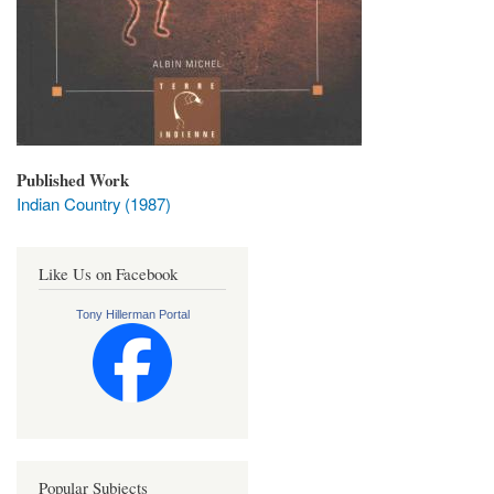
Published Work
Indian Country (1987)
Like Us on Facebook
Tony Hillerman Portal
Popular Subjects