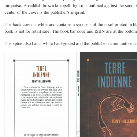
turquoise. A reddish-brown kokopelli figure is outlined against the sand
center of the cover is the publisher's imprint.
The back cover is white and contains a synopsis of the novel printed in bla
book is not for retail sale. The book bar code and ISBN are at the bottom
The spine also has a white background and the publisher name, author nam