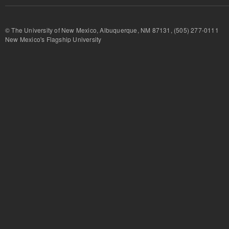
© The University of New Mexico, Albuquerque, NM 87131, (505) 277-
New Mexico's Flagship University