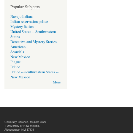
Popular Subjects
Navajo Indians
Indian reservation police
Mystery fiction
United States -- Southwestern
States
Detective and Mystery Stories,
American
Scandals
New Mexico
Plague
Police
Police -- Southwestern States --
New Mexico
More
University Libraries, MSC05 3020
1 University of New Mexico,
Albuquerque, NM 87131