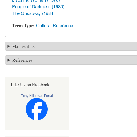
People of Darkness (1980)
The Ghostway (1984)
Term Type
Cultural Reference
Manuscripts
References
Like Us on Facebook
Tony Hillerman Portal