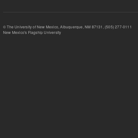
© The University of New Mexico, Albuquerque, NM 87131, (505) 277-
New Mexico's Flagship University