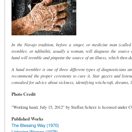
In the Navajo tradition, before a singer, or medicine man (called
trembler, or ndilniihii, usually a woman, will diagnose the source 
hand will tremble and pinpoint the source of an illness, which then 
A hand trembler is one of three different types of diagnosticians 
recommend the proper ceremony to cure it. Star gazers and listene
consulted for advice about sickness, identifying witchcraft, dreams, 
Photo Credit
"Working hand, July 15, 2012" by Staffan Scherz is licensed under 
Published Works
The Blessing Way (1970)
Listening Woman (1978)