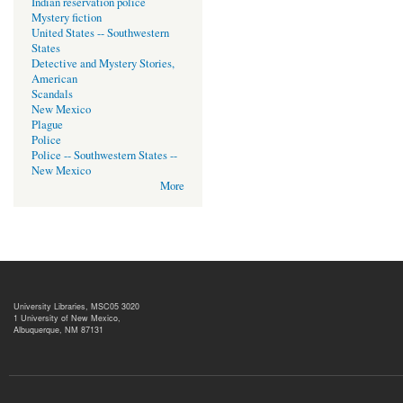
Indian reservation police
Mystery fiction
United States -- Southwestern
States
Detective and Mystery Stories,
American
Scandals
New Mexico
Plague
Police
Police -- Southwestern States --
New Mexico
More
University Libraries, MSC05 3020
1 University of New Mexico,
Albuquerque, NM 87131