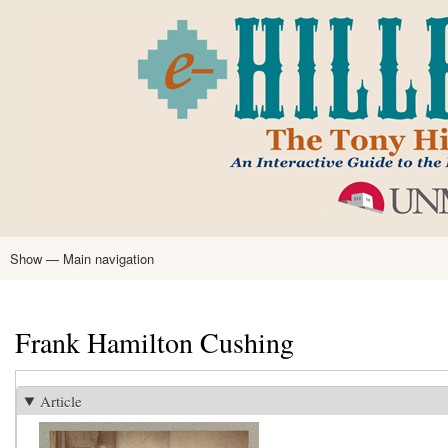
Skip
to
main
content
Show — Main navigation
Main
navigation
Home
Tony Hillerman
Anne Hillerman
Published Works
Encyclopedia
Hillerman Resources
Learning Resources
About
Text Analysis
Frank Hamilton Cushing
Article