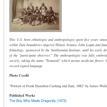
This U.S. born ethnologist and anthropologist spent five years am
within Zuni boundaries angered Illinois Senator John Logan and fun
Ethnology, sponsored by the Smithsonian Institute, until his early 
of the "participant observer." The anthropologist was fully embro
society, taking the name "Tenatsali" which means medicine flower.
record signed language.
Photo Credit
"Portrait of Frank Hamilton Cushing and Zuni, 1882" by James Walla
Published Works
The Boy Who Made Dragonfly (1972)