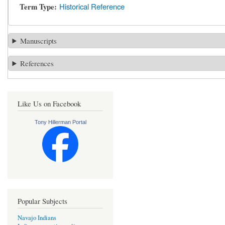
Term Type
Historical Reference
Manuscripts
References
Like Us on Facebook
Tony Hillerman Portal
Popular Subjects
Navajo Indians