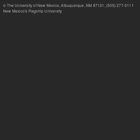
© The University of New Mexico, Albuquerque, NM 87131, (505) 277-
New Mexico's Flagship University