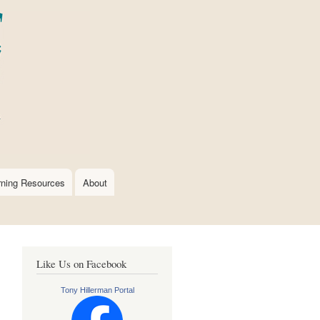
rning Resources
About
Like Us on Facebook
Tony Hillerman Portal