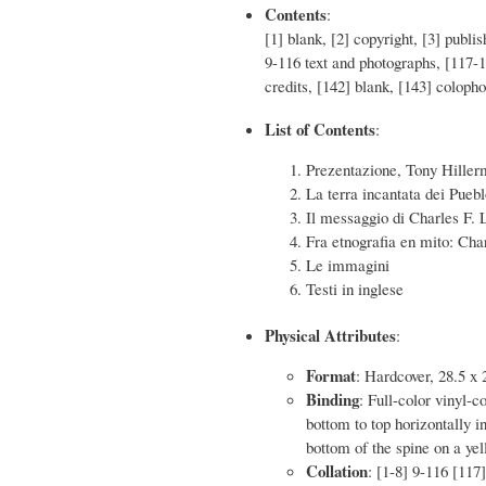
Contents
:
[1] blank, [2] copyright, [3] publi
9-116 text and photographs, [117
credits, [142] blank, [143] coloph
List of Contents
:
Prezentazione, Tony Hille
La terra incantata dei Pueb
Il messaggio di Charles F.
Fra etnografia en mito: Cha
Le immagini
Testi in inglese
Physical Attributes
:
Format
: Hardcover, 28.5 x 
Binding
: Full-color vinyl-c
bottom to top horizontally i
bottom of the spine on a ye
Collation
: [1-8] 9-116 [117