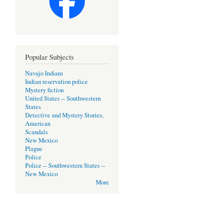
Popular Subjects
Navajo Indians
Indian reservation police
Mystery fiction
United States -- Southwestern
States
Detective and Mystery Stories,
American
Scandals
New Mexico
Plague
Police
Police -- Southwestern States --
New Mexico
More