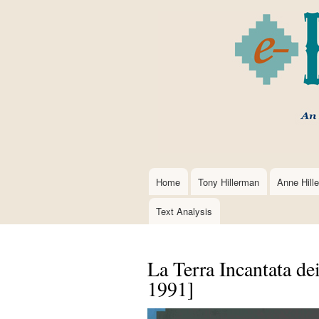
Home
Tony Hillerman
Anne Hill
Main
navigation
Text Analysis
La Terra Incantata dei
1991]