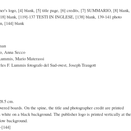
sher's logo, [4] blank, [5] title page, [6] credits, [7] SUMMARIO, [8] blank,
-118] blank, [119]-137 TESTI IN INGLESE, [138] blank, 139-141 photo
on, [144] blank
rman
lo, Anna Secco
 Lummis, Mario Materassi
rles F. Lummis fotografo del Sud-ovest, Joseph Traugott
28.5 cm.
overed boards. On the spine, the title and photographer credit are printed
n white on a black background. The publisher logo is printed vertically at the
llow background.
]-[144]