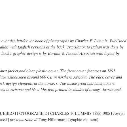
n oversize hardcover book of photographs by Charles F. Lummis. Published
Italian with English versions at the back. Translation to Italian was done by
book's graphic design is by Bordini & Faccini Associati with layout by
dust jacket and clear plastic cover. The front cover features an 1891
llage established around 900 CE in northern Arizona. The back cover and
lock design elements at the corners. The inside front and back covers
ions in Arizona and New Mexico, printed in shades of orange, brown and
EBLO | FOTOGRAFIE DI CHARLES F. LUMMIS 1888-1905 | Joseph
assi |
presentazione di
Tony Hillerman | [graphic element]