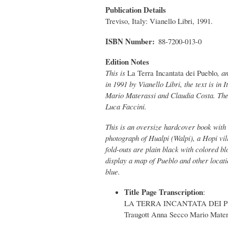
Publication Details
Treviso, Italy: Vianello Libri, 1991.
ISBN Number
88-7200-013-0
Edition Notes
This is
La Terra Incantata dei Pueblo
, a
in 1991 by Vianello Libri, the text is in 
Mario Materassi and Claudia Costa. The 
Luca Faccini.
This is an oversize hardcover book with 
photograph of Hualpi (Walpi), a Hopi vi
fold-outs are plain black with colored b
display a map of Pueblo and other locat
blue.
Title Page Transcription
:
LA TERRA INCANTATA DEI PU
Traugott Anna Secco Mario Mater