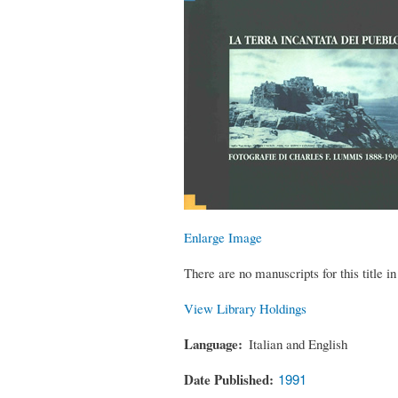
Enlarge Image
There are no manuscripts for this title in 
View Library Holdings
Language
Italian and English
Date Published
1991