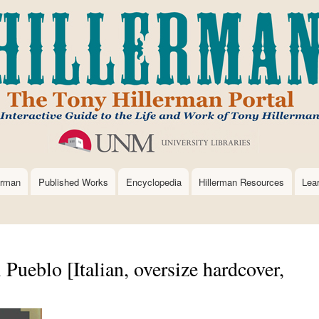
Skip
to
main
content
erman
Published Works
Encyclopedia
Hillerman Resources
Lea
 Pueblo [Italian, oversize hardcover,