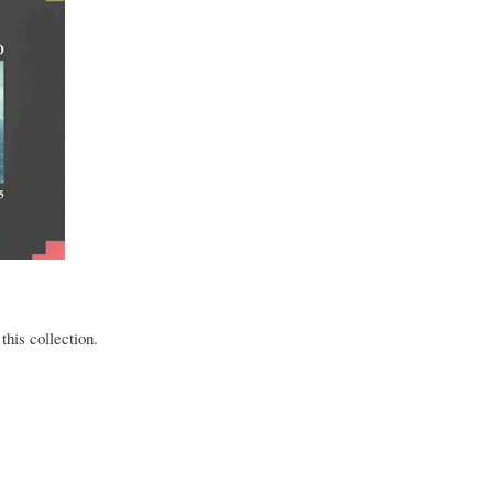
this collection.