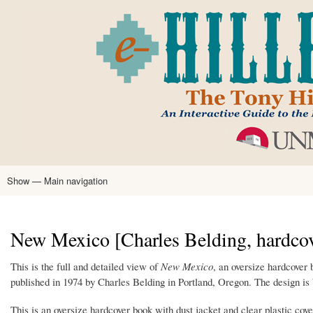
Skip
to
main
content
Show — Main navigation
Main
navigation
Home
Tony Hillerman
Anne Hillerman
Published Works
Encyclopedia
Hillerman Resources
Learning Resources
About
Text Analysis
New Mexico [Charles Belding, hardcov
This is the full and detailed view of
New Mexico
, an oversize hardcover
published in 1974 by Charles Belding in Portland, Oregon. The design i
This is an oversize hardcover book with dust jacket and clear plastic cove