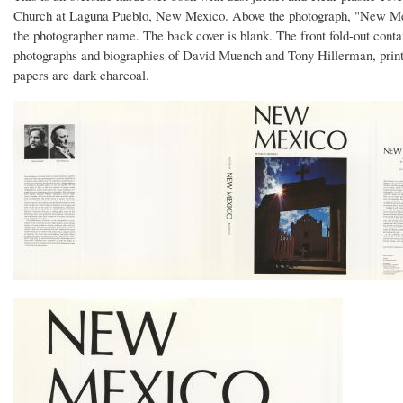
Church at Laguna Pueblo, New Mexico. Above the photograph, "New Mexico" 
the photographer name. The back cover is blank. The front fold-out contai
photographs and biographies of David Muench and Tony Hillerman, printed
papers are dark charcoal.