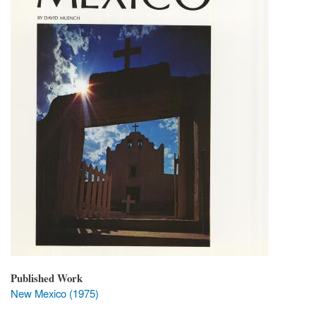
Published Work
New Mexico (1975)