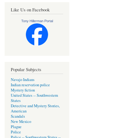
Like Us on Facebook
Tony Hillerman Portal
Popular Subjects
Navajo Indians
Indian reservation police
Mystery fiction
United States -- Southwestern
States
Detective and Mystery Stories,
American
Scandals
New Mexico
Plague
Police
Police -- Southwestern States --