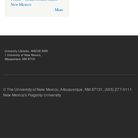
New Mexico
More
University Libraries, MSC05 3020
1 University of New Mexico,
Albuquerque, NM 87131
© The University of New Mexico, Albuquerque, NM 87131, (505) 277-
New Mexico's Flagship University