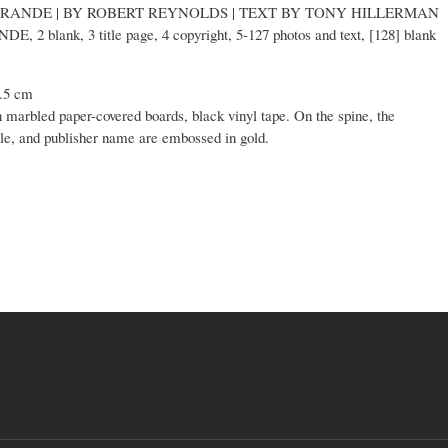
 GRANDE | BY ROBERT REYNOLDS | TEXT BY TONY HILLERMAN
NDE, 2 blank, 3 title page, 4 copyright, 5-127 photos and text, [128] blank
6.5 cm
n marbled paper-covered boards, black vinyl tape. On the spine, the
le, and publisher name are embossed in gold.