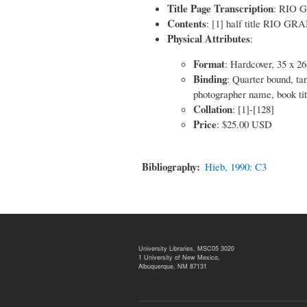
Title Page Transcription
: RIO
Contents
: [1] half title RIO GRA
Physical Attributes
:
Format
: Hardcover, 35 x 2
Binding
: Quarter bound, ta
photographer name, book tit
Collation
: [1]-[128]
Price
: $25.00 USD
Bibliography
Hieb, 1990: C3
University Libraries, MSC05 3020
1 University of New Mexico,
Albuquerque, NM 87131