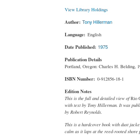
View Library Holdings
Author
Tony Hillerman
Language
English
Date Published
1975
Publication Details
Portland, Oregon: Charles H. Belding, 1
ISBN Number
0-912856-18-1
Edition Notes
This is the full and detailed view of
Rio 
with text by Tony Hillerman. It was publ
by Robert Reynolds.
This is a hardcover book with dust jacke
calm as it laps at the reed-rooted shore 