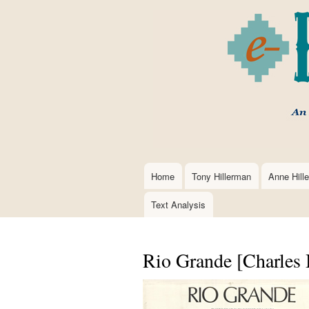
Home
Tony Hillerman
Anne Hill
Main
navigation
Text Analysis
Rio Grande [Charles 