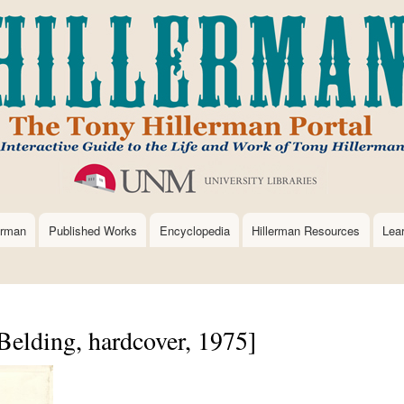
Skip
to
main
content
erman
Published Works
Encyclopedia
Hillerman Resources
Lea
Belding, hardcover, 1975]