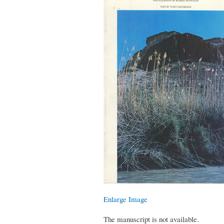
Enlarge Image
The manuscript is not available.