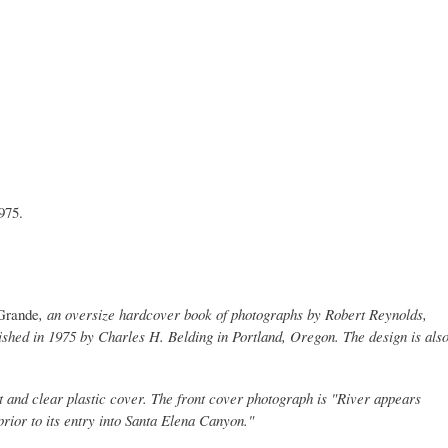
975.
Grande
, an oversize hardcover book of photographs by Robert Reynolds,
ished in 1975 by Charles H. Belding in Portland, Oregon. The design is als
t and clear plastic cover. The front cover photograph is "River appears
prior to its entry into Santa Elena Canyon."