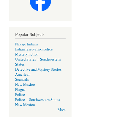
Popular Subjects
Navajo Indians
Indian reservation police
Mystery fiction
United States -- Southwestern
States
Detective and Mystery Stories,
American
Scandals
New Mexico
Plague
Police
Police -- Southwestern States --
New Mexico
More