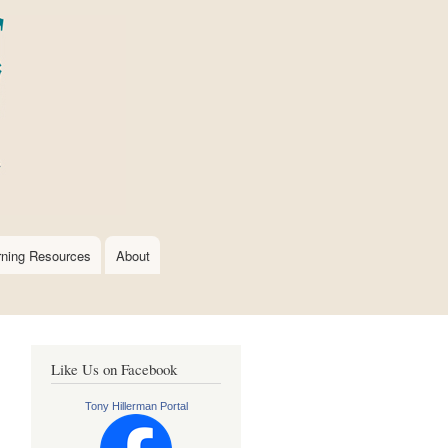
rning Resources
About
Like Us on Facebook
Tony Hillerman Portal