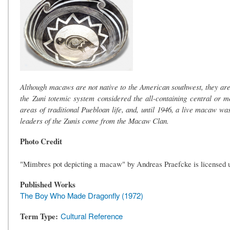
Although macaws are not native to the American southwest, they are 
the Zuni totemic system considered the all-containing central or 
areas of traditional Puebloan life, and, until 1946, a live macaw was 
leaders of the Zunis come from the Macaw Clan.
Photo Credit
"Mimbres pot depicting a macaw" by Andreas Praefcke is licensed 
Published Works
The Boy Who Made Dragonfly (1972)
Term Type
Cultural Reference