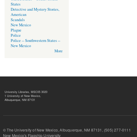
States
Detective and Mystery Stories,
American
Scandals
New Mexico
Plague
Police
Police -- Southwestern States --
New Mexico
More
University Libraries, MSC05 3020
1 University of New Mexico,
Albuquerque, NM 87131
© The University of New Mexico, Albuquerque, NM 87131, (505) 277-
New Mexico's Flagship University