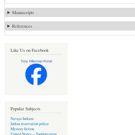
Manuscripts
References
Like Us on Facebook
Tony Hillerman Portal
Popular Subjects
Navajo Indians
Indian reservation police
Mystery fiction
United States -- Southwestern