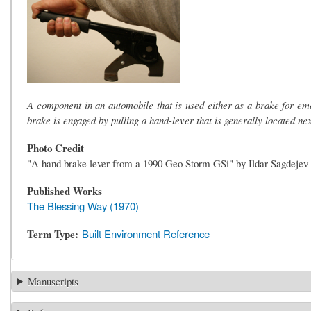
A component in an automobile that is used either as a brake for em
brake is engaged by pulling a hand-lever that is generally located nex
Photo Credit
"A hand brake lever from a 1990 Geo Storm GSi" by Ildar Sagdejev
Published Works
The Blessing Way (1970)
Term Type
Built Environment Reference
Manuscripts