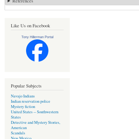
References
Like Us on Facebook
Tony Hillerman Portal
Popular Subjects
Navajo Indians
Indian reservation police
Mystery fiction
United States -- Southwestern
States
Detective and Mystery Stories,
American
Scandals
New Mexico