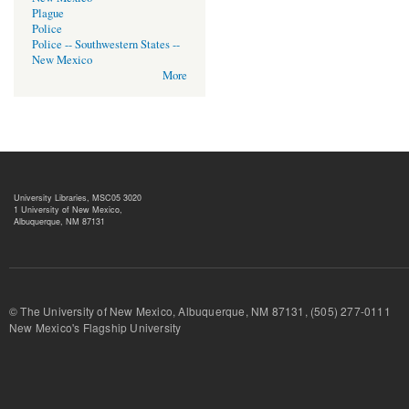
Plague
Police
Police -- Southwestern States --
New Mexico
More
University Libraries, MSC05 3020
1 University of New Mexico,
Albuquerque, NM 87131
© The University of New Mexico, Albuquerque, NM 87131, (505) 277-
New Mexico's Flagship University