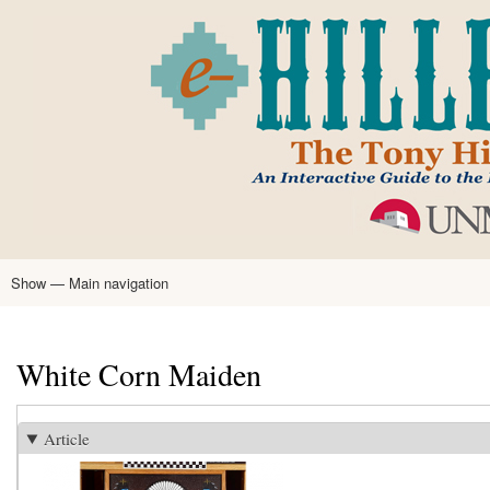
Skip
to
main
content
Show — Main navigation
Main
navigation
Home
Tony Hillerman
Anne Hillerman
Published Works
Encyclopedia
Hillerman Resources
Learning Resources
About
Text Analysis
White Corn Maiden
Article