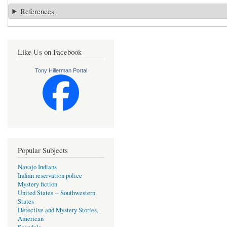
References
Like Us on Facebook
Tony Hillerman Portal
Popular Subjects
Navajo Indians
Indian reservation police
Mystery fiction
United States -- Southwestern
States
Detective and Mystery Stories,
American