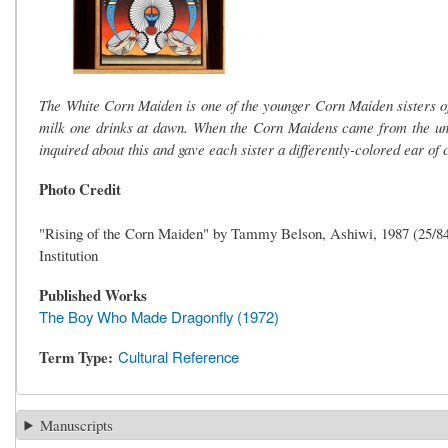
The White Corn Maiden is one of the younger Corn Maiden sisters of Z
milk one drinks at dawn. When the Corn Maidens came from the und
inquired about this and gave each sister a differently-colored ear of 
Photo Credit
"Rising of the Corn Maiden" by Tammy Belson, Ashiwi, 1987 (25/8
Institution
Published Works
The Boy Who Made Dragonfly (1972)
Term Type
Cultural Reference
Manuscripts