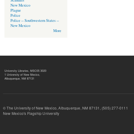
Scandals
New Mexico
Plague
Police
Police -- Southwestern States --
New Mexico
More
University Libraries, MSC05 3020
1 University of New Mexico,
Albuquerque, NM 87131
© The University of New Mexico, Albuquerque, NM 87131, (505) 277-
New Mexico's Flagship University