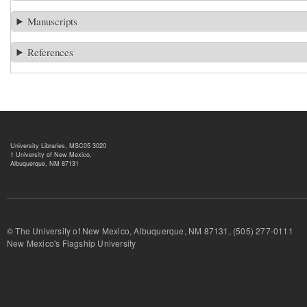
Manuscripts
References
University Libraries, MSC05 3020
1 University of New Mexico,
Albuquerque, NM 87131
© The University of New Mexico, Albuquerque, NM 87131, (505) 277-
New Mexico's Flagship University