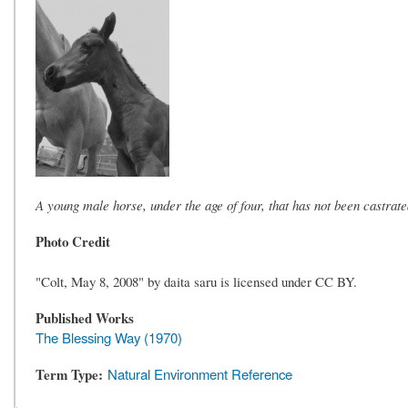
A young male horse, under the age of four, that has not been castrate
Photo Credit
"Colt, May 8, 2008" by daita saru is licensed under CC BY.
Published Works
The Blessing Way (1970)
Term Type
Natural Environment Reference