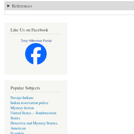
References
Like Us on Facebook
Tony Hillerman Portal
Popular Subjects
Navajo Indians
Indian reservation police
Mystery fiction
United States -- Southwestern
States
Detective and Mystery Stories,
American
Scandals