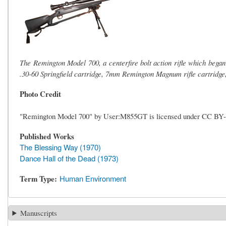
The Remington Model 700, a centerfire bolt action rifle which began 
.30-60 Springfield cartridge, 7mm Remington Magnum rifle cartridge,
Photo Credit
"Remington Model 700" by User:M855GT is licensed under CC BY
Published Works
The Blessing Way (1970)
Dance Hall of the Dead (1973)
Term Type
Human Environment
Manuscripts