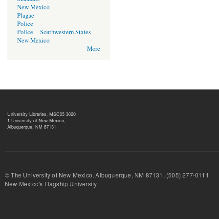
New Mexico
Plague
Police
Police -- Southwestern States --
New Mexico
More
University Libraries, MSC05 3020
1 University of New Mexico,
Albuquerque, NM 87131
© The University of New Mexico, Albuquerque, NM 87131, (505) 277-
New Mexico's Flagship University