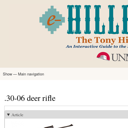
Skip
to
main
content
Show — Main navigation
Main
navigation
Home
Tony Hillerman
Anne Hillerman
Published Works
Encyclopedia
Hillerman Resources
Learning Resources
About
Text Analysis
.30-06 deer rifle
Article