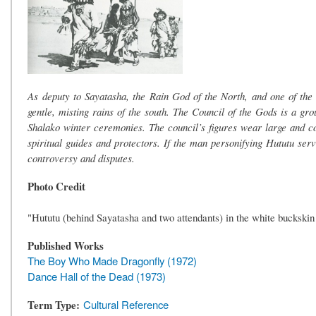
As deputy to Sayatasha, the Rain God of the North, and one of the
gentle, misting rains of the south. The Council of the Gods is a grou
Shalako winter ceremonies. The council’s figures wear large and co
spiritual guides and protectors. If the man personifying Hututu serv
controversy and disputes.
Photo Credit
"Hututu (behind Sayatasha and two attendants) in the white buckskin
Published Works
The Boy Who Made Dragonfly (1972)
Dance Hall of the Dead (1973)
Term Type
Cultural Reference