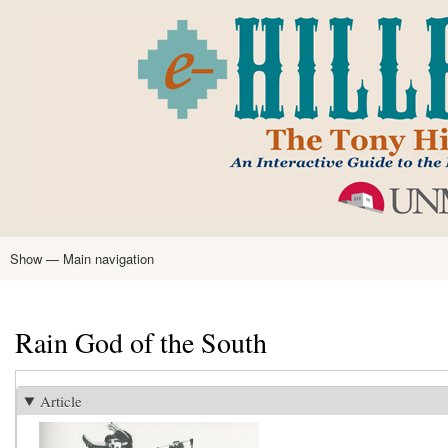
Skip
to
main
content
Show — Main navigation
Main
navigation
Home
Tony Hillerman
Anne Hillerman
Published Works
Encyclopedia
Hillerman Resources
Learning Resources
About
Text Analysis
Rain God of the South
Article