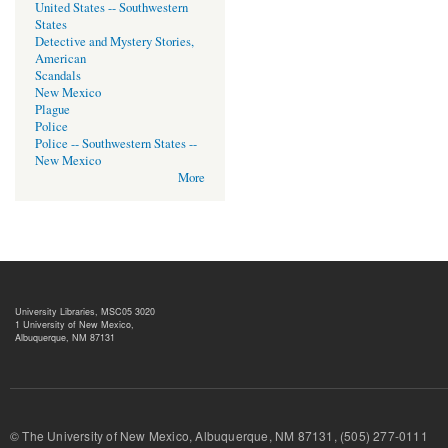
United States -- Southwestern
States
Detective and Mystery Stories,
American
Scandals
New Mexico
Plague
Police
Police -- Southwestern States --
New Mexico
More
University Libraries, MSC05 3020
1 University of New Mexico,
Albuquerque, NM 87131
© The University of New Mexico, Albuquerque, NM 87131, (505) 277-