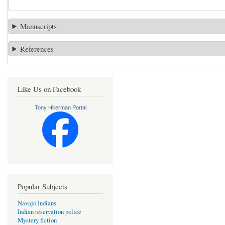
Manuscripts
References
Like Us on Facebook
Tony Hillerman Portal
Popular Subjects
Navajo Indians
Indian reservation police
Mystery fiction