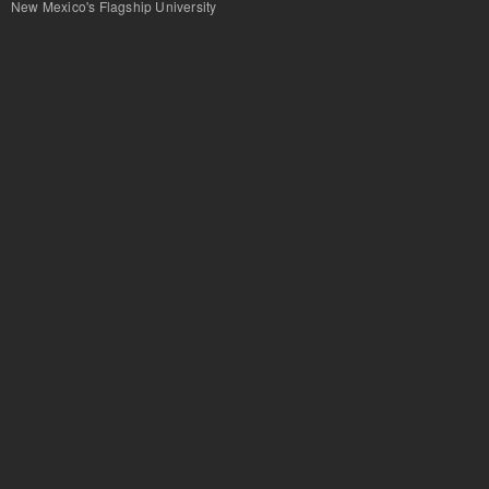
New Mexico's Flagship University