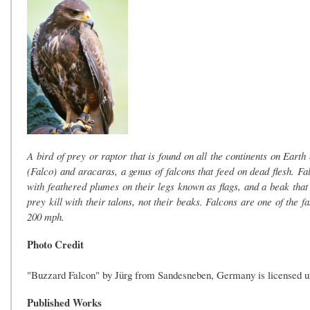
A bird of prey or raptor that is found on all the continents on Eart
(Falco) and aracaras, a genus of falcons that feed on dead flesh. Fa
with feathered plumes on their legs known as flags, and a beak that d
prey kill with their talons, not their beaks. Falcons are one of the 
200 mph.
Photo Credit
"Buzzard Falcon" by Jürg from Sandesneben, Germany is licensed 
Published Works