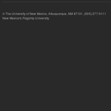
© The University of New Mexico, Albuquerque, NM 87131, (505) 277-
New Mexico's Flagship University