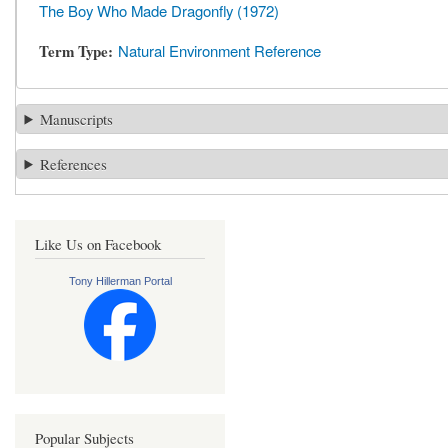
The Boy Who Made Dragonfly (1972)
Term Type
Natural Environment Reference
Manuscripts
References
Like Us on Facebook
Tony Hillerman Portal
Popular Subjects