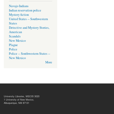
Navajo Indians
Indian reservation police
Mystery fiction
United States -- Southwestern
States
Detective and Mystery Stories,
American
Scandals
New Mexico
Plague
Police
Police -- Southwestern States --
New Mexico
More
University Libraries, MSC05 3020
1 University of New Mexico,
Albuquerque, NM 87131