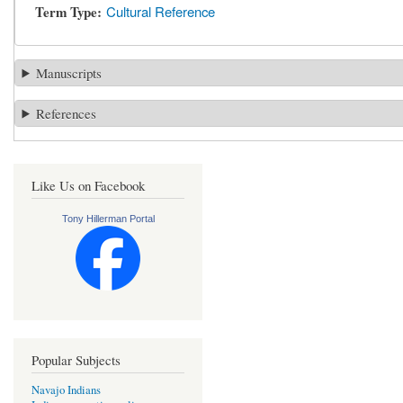
Term Type
Cultural Reference
Manuscripts
References
Like Us on Facebook
Tony Hillerman Portal
Popular Subjects
Navajo Indians