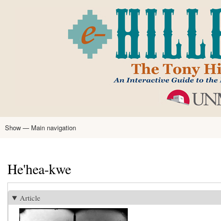
Skip
to
main
content
Show — Main navigation
Main
navigation
Home
Tony Hillerman
Anne Hillerman
Published Works
Encyclopedia
Hillerman Resources
Learning Resources
About
Text Analysis
He'hea-kwe
Article