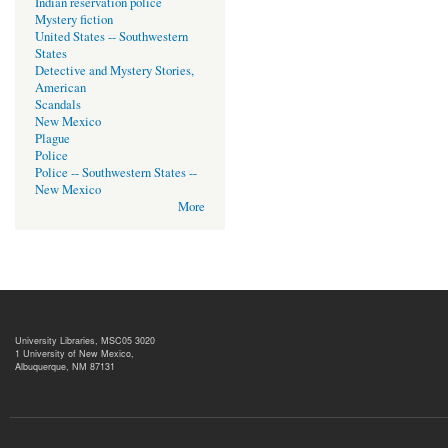
Indian reservation police
Mystery fiction
United States -- Southwestern
States
Detective and Mystery Stories,
American
Scandals
New Mexico
Plague
Police
Police -- Southwestern States --
New Mexico
More
University Libraries, MSC05 3020
1 University of New Mexico,
Albuquerque, NM 87131