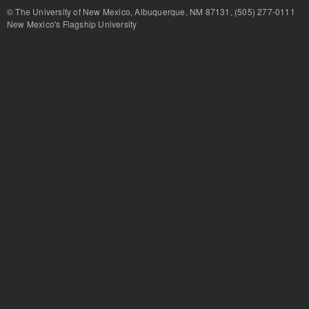
© The University of New Mexico, Albuquerque, NM 87131, (505) 277-
New Mexico's Flagship University