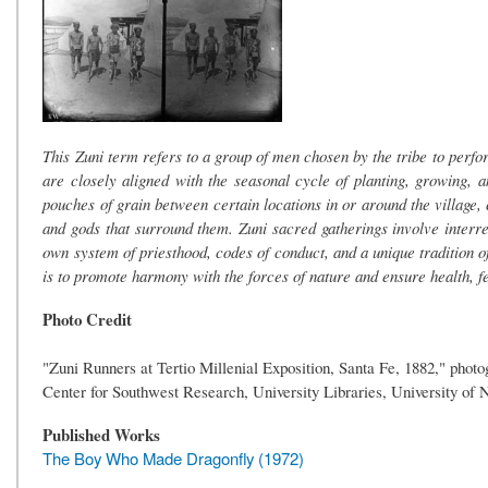
This Zuni term refers to a group of men chosen by the tribe to perf
are closely aligned with the seasonal cycle of planting, growing, a
pouches of grain between certain locations in or around the village, 
and gods that surround them. Zuni sacred gatherings involve interrela
own system of priesthood, codes of conduct, and a unique tradition of
is to promote harmony with the forces of nature and ensure health, f
Photo Credit
"Zuni Runners at Tertio Millenial Exposition, Santa Fe, 1882," phot
Center for Southwest Research, University Libraries, University o
Published Works
The Boy Who Made Dragonfly (1972)