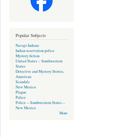
Popular Subjects
Navajo Indians
Indian reservation police
Mystery fiction
United States -- Southwestern
States
Detective and Mystery Stories,
American
Scandals
New Mexico
Plague
Police
Police -- Southwestern States --
New Mexico
More