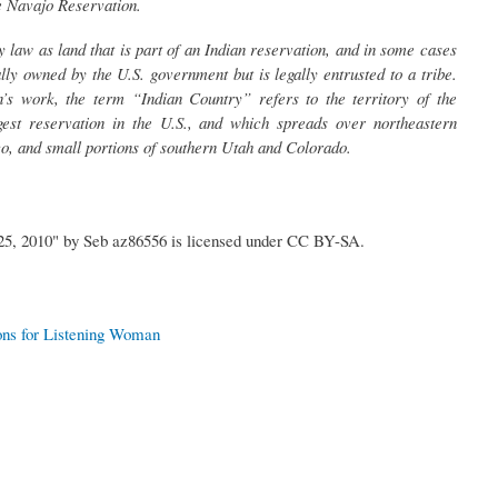
e Navajo Reservation.
 law as land that is part of an Indian reservation, and in some cases
ially owned by the U.S. government but is legally entrusted to a tribe.
’s work, the term “Indian Country” refers to the territory of the
gest reservation in the U.S., and which spreads over northeastern
, and small portions of southern Utah and Colorado.
5, 2010" by Seb az86556 is licensed under CC BY-SA.
ons for Listening Woman