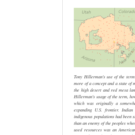
tab)
Tony Hillerman's use of the term 
more of a concept and a state of m
the high desert and red mesa lan
Hillerman's usage of the term, ho
which was originally a somewha
expanding U.S. frontier. Indian
indigenous populations had been 
than an enemy of the peoples whose 
used resources was an American 