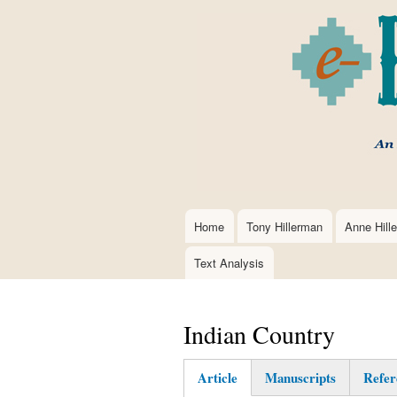
Home
Tony Hillerman
Anne Hill
Main
navigation
Text Analysis
Indian Country
Article
Manuscripts
Refer
(active