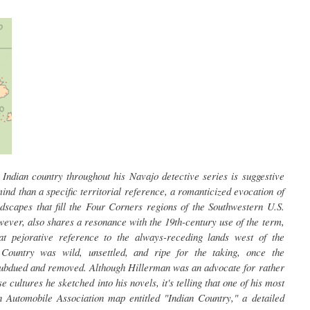
Indian country throughout his Navajo detective series is suggestive
ind than a specific territorial reference, a romanticized evocation of
dscapes that fill the Four Corners regions of the Southwestern U.S.
wever, also shares a resonance with the 19th-century use of the term,
t pejorative reference to the always-receding lands west of the
 Country was wild, unsettled, and ripe for the taking, once the
subdued and removed. Although Hillerman was an advocate for rather
cultures he sketched into his novels, it's telling that one of his most
Automobile Association map entitled "Indian Country," a detailed