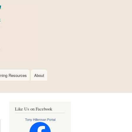
rning Resources
About
Like Us on Facebook
Tony Hillerman Portal