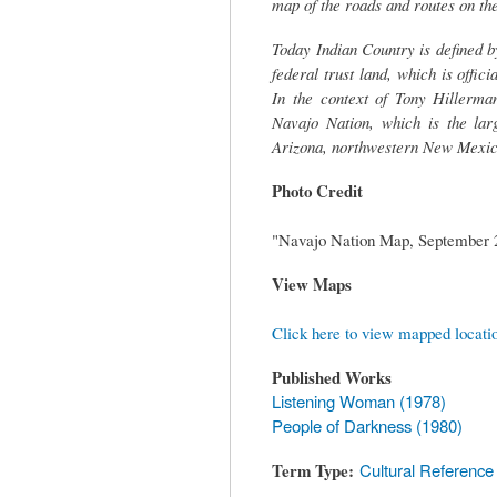
map of the roads and routes on th
Today Indian Country is defined by
federal trust land, which is offic
In the context of Tony Hillerman
Navajo Nation, which is the lar
Arizona, northwestern New Mexico
Photo Credit
"Navajo Nation Map, September 2
View Maps
Click here to view mapped locati
Published Works
Listening Woman (1978)
People of Darkness (1980)
Term Type
Cultural Reference