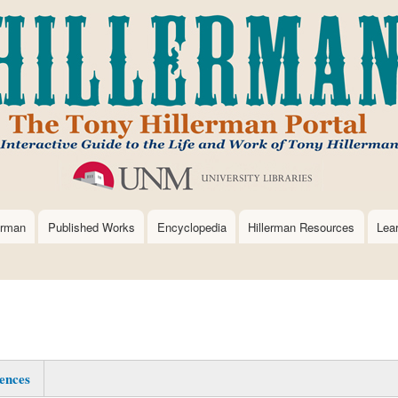
Skip
to
main
content
erman
Published Works
Encyclopedia
Hillerman Resources
Lea
ences