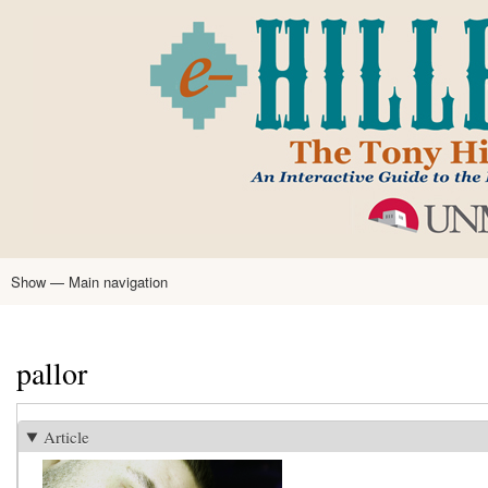
Skip
to
main
content
Show — Main navigation
Main
navigation
Home
Tony Hillerman
Anne Hillerman
Published Works
Encyclopedia
Hillerman Resources
Learning Resources
About
Text Analysis
pallor
Article