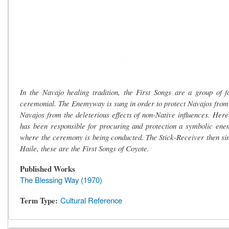
In the Navajo healing tradition, the First Songs are a group of
ceremonial. The Enemyway is sung in order to protect Navajos from 
Navajos from the deleterious effects of non-Native influences. Her
has been responsible for procuring and protection a symbolic ene
where the ceremony is being conducted. The Stick-Receiver then sin
Haile, these are the First Songs of Coyote.
Published Works
The Blessing Way (1970)
Term Type
Cultural Reference