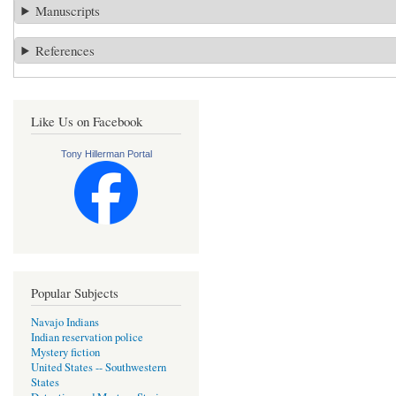
Manuscripts
References
Like Us on Facebook
Tony Hillerman Portal
Popular Subjects
Navajo Indians
Indian reservation police
Mystery fiction
United States -- Southwestern
States