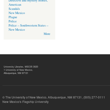
Detective and Mystery Stories,
American
Scandals
New Mexico
Plague
Police
Police -- Southwestern States --
New Mexico
More
University Libraries, MSC05 3020
1 University of New Mexico,
Albuquerque, NM 87131
© The University of New Mexico, Albuquerque, NM 87131, (505) 277-
New Mexico's Flagship University