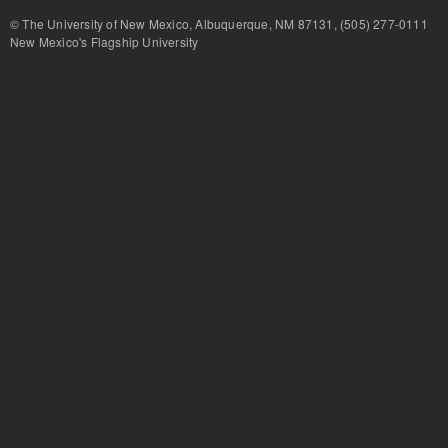
© The University of New Mexico, Albuquerque, NM 87131, (505) 277-
New Mexico's Flagship University