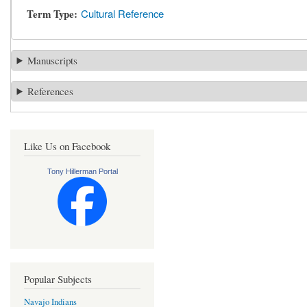
Term Type
Cultural Reference
Manuscripts
References
Like Us on Facebook
Tony Hillerman Portal
Popular Subjects
Navajo Indians