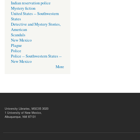
Indian reservation police
Mystery fiction
United States -- Southwestern
States
Detective and Mystery Stories,
American
Scandals
New Mexico
Plague
Police
Police -- Southwestern States --
New Mexico
More
University Libraries, MSC05 3020
1 University of New Mexico,
Albuquerque, NM 87131