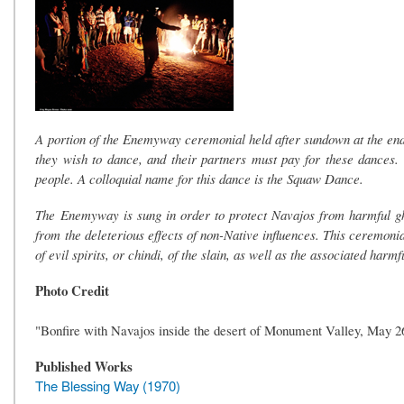
A portion of the Enemyway ceremonial held after sundown at the end 
they wish to dance, and their partners must pay for these dances.
people. A colloquial name for this dance is the Squaw Dance.
The Enemyway is sung in order to protect Navajos from harmful gh
from the deleterious effects of non-Native influences. This ceremonia
of evil spirits, or chindi, of the slain, as well as the associated harm
Photo Credit
"Bonfire with Navajos inside the desert of Monument Valley, May 
Published Works
The Blessing Way (1970)