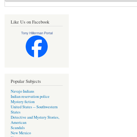
Like Us on Facebook
Tony Hillerman Portal
Popular Subjects
Navajo Indians
Indian reservation police
Mystery fiction
United States -- Southwestern
States
Detective and Mystery Stories,
American
Scandals
New Mexico