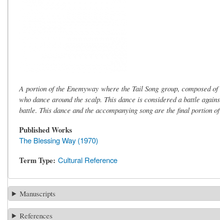
A portion of the Enemyway where the Tail Song group, composed o
who dance around the scalp. This dance is considered a battle agains
battle. This dance and the accompanying song are the final portion 
Published Works
The Blessing Way (1970)
Term Type
Cultural Reference
Manuscripts
References