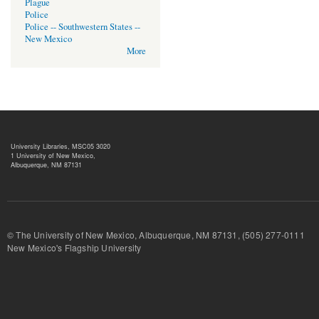
Plague
Police
Police -- Southwestern States --
New Mexico
More
University Libraries, MSC05 3020
1 University of New Mexico,
Albuquerque, NM 87131
© The University of New Mexico, Albuquerque, NM 87131, (505) 277-
New Mexico's Flagship University