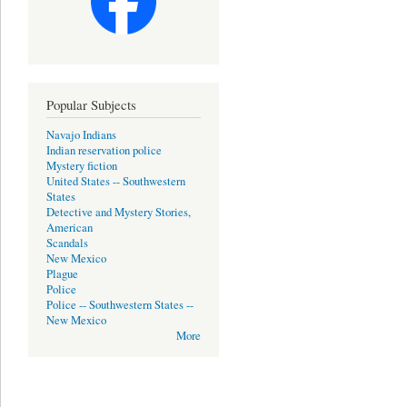
Popular Subjects
Navajo Indians
Indian reservation police
Mystery fiction
United States -- Southwestern
States
Detective and Mystery Stories,
American
Scandals
New Mexico
Plague
Police
Police -- Southwestern States --
New Mexico
More