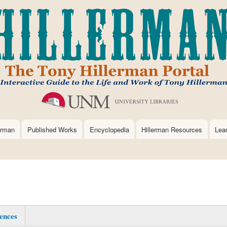
Skip
to
main
content
erman
Published Works
Encyclopedia
Hillerman Resources
Lea
ences