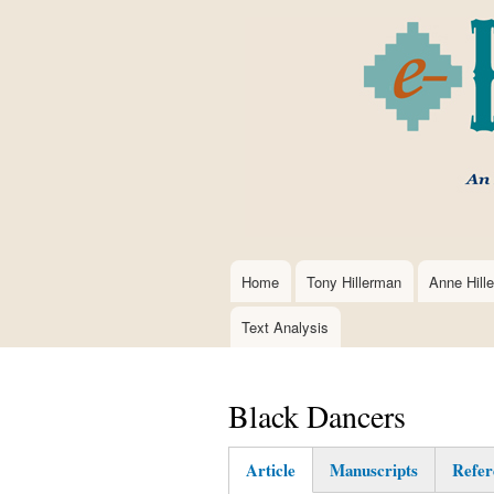
Home
Tony Hillerman
Anne Hill
Main
navigation
Text Analysis
Black Dancers
Article
Manuscripts
Refer
(active