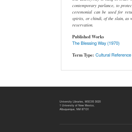
contemporary parlance, to protect
ceremonial can be used for retur
spirits, or chindi, of the slain, a
reservation.
Published Works
The Blessing Way (1970)
Term Type
Cultural Reference
University Libraries, MSC05 3020
1 University of New Mexico,
Albuquerque, NM 87131