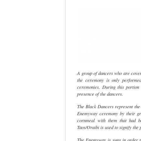
tab)
A group of dancers who are cover
the ceremony is only performed
ceremonies. During this portion 
presence of the dancers.
The Black Dancers represent the 
Enemyway ceremony by their gr
cornmeal with them that had be
Taos/Oraibi is used to signify th
The Enemyway is sung in order to