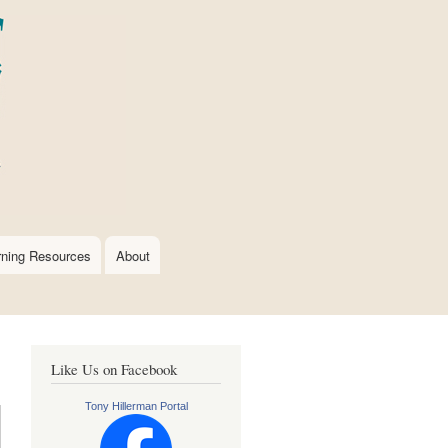
rning Resources
About
Like Us on Facebook
Tony Hillerman Portal