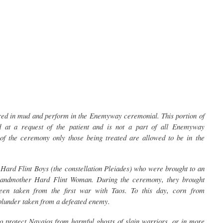
ed in mud and perform in the Enemyway ceremonial. This portion of
 at a request of the patient and is not a part of all Enemyway
of the ceremony only those being treated are allowed to be in the
Hard Flint Boys (the constellation Pleiades) who were brought to an
andmother Hard Flint Woman. During the ceremony, they brought
en taken from the first war with Taos. To this day, corn from
e plunder taken from a defeated enemy.
 protect Navajos from harmful ghosts of slain warriors, or in more