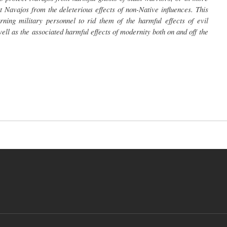
 Navajos from the deleterious effects of non-Native influences. This
ning military personnel to rid them of the harmful effects of evil
s well as the associated harmful effects of modernity both on and off the