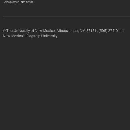
Albuquerque, NM 87131
© The University of New Mexico, Albuquerque, NM 87131, (505) 277-
New Mexico's Flagship University