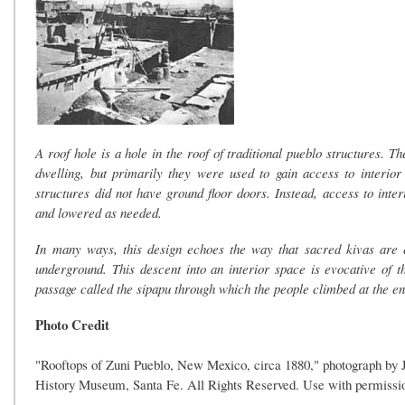
A roof hole is a hole in the roof of traditional pueblo structures. T
dwelling, but primarily they were used to gain access to interior
structures did not have ground floor doors. Instead, access to inte
and lowered as needed.
In many ways, this design echoes the way that sacred kivas are e
underground. This descent into an interior space is evocative of
passage called the sipapu through which the people climbed at the en
Photo Credit
"Rooftops of Zuni Pueblo, New Mexico, circa 1880," photograph by 
History Museum, Santa Fe. All Rights Reserved. Use with permissio