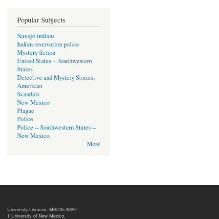
Popular Subjects
Navajo Indians
Indian reservation police
Mystery fiction
United States -- Southwestern
States
Detective and Mystery Stories,
American
Scandals
New Mexico
Plague
Police
Police -- Southwestern States --
New Mexico
More
University Libraries, MSC05 3020
1 University of New Mexico,