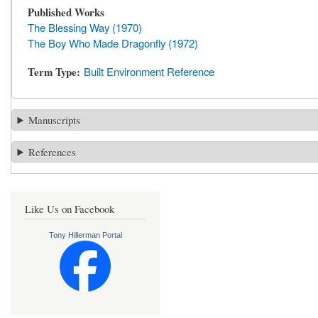
Published Works
The Blessing Way (1970)
The Boy Who Made Dragonfly (1972)
Term Type
Built Environment Reference
Manuscripts
References
Like Us on Facebook
Tony Hillerman Portal