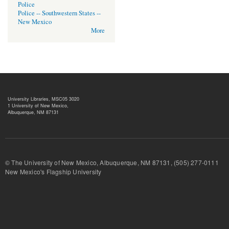
Police
Police -- Southwestern States --
New Mexico
More
University Libraries, MSC05 3020
1 University of New Mexico,
Albuquerque, NM 87131
© The University of New Mexico, Albuquerque, NM 87131, (505) 277-
New Mexico's Flagship University