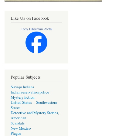
Like Us on Facebook
Tony Hillerman Portal
Popular Subjects
Navajo Indians
Indian reservation police
Mystery fiction
United States -- Southwestern
States
Detective and Mystery Stories,
American
Scandals
New Mexico
Plague