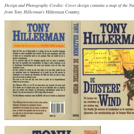
Design and Photography Credits: Cover design contains a map of the Na
from Tony Hillerman's
Hillerman Country
.