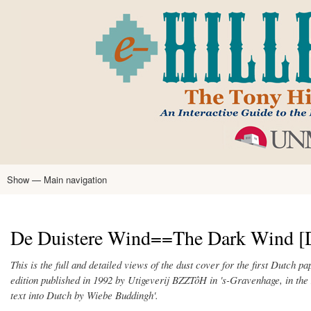
Skip
to
main
content
Show — Main navigation
Main
navigation
Home
Tony Hillerman
Anne Hillerman
Published Works
Encyclopedia
Hillerman Resources
Learning Resources
About
Text Analysis
De Duistere Wind==The Dark Wind [D
This is the full and detailed views of the dust cover for the first Dutch 
edition published in 1992 by Utigeverij BZZTôH in 's-Gravenhage, in the 
text into Dutch by Wiebe Buddingh'.