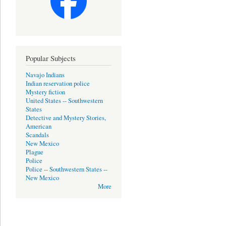
Popular Subjects
Navajo Indians
Indian reservation police
Mystery fiction
United States -- Southwestern
States
Detective and Mystery Stories,
American
Scandals
New Mexico
Plague
Police
Police -- Southwestern States --
New Mexico
More