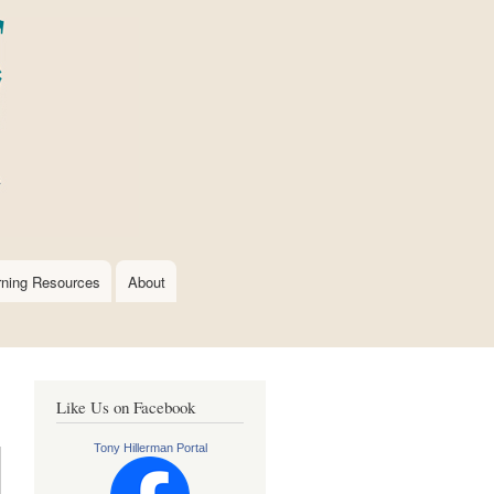
rning Resources
About
Like Us on Facebook
Tony Hillerman Portal