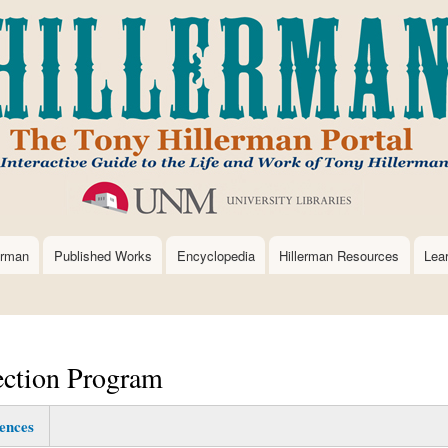
Skip
to
main
content
erman
Published Works
Encyclopedia
Hillerman Resources
Lea
ection Program
ences