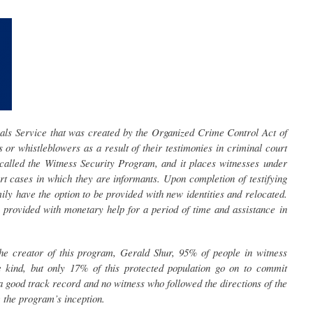
ls Service that was created by the Organized Crime Control Act of
 or whistleblowers as a result of their testimonies in criminal court
 called the Witness Security Program, and it places witnesses under
rt cases in which they are informants. Upon completion of testifying
mily have the option to be provided with new identities and relocated.
is provided with monetary help for a period of time and assistance in
he creator of this program, Gerald Shur, 95% of people in witness
e kind, but only 17% of this protected population go on to commit
 good track record and no witness who followed the directions of the
the program’s inception.