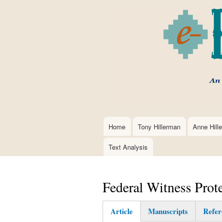
Home
Tony Hillerman
Anne Hill
Main
navigation
Text Analysis
Federal Witness Prot
Article
Manuscripts
Refer
(active