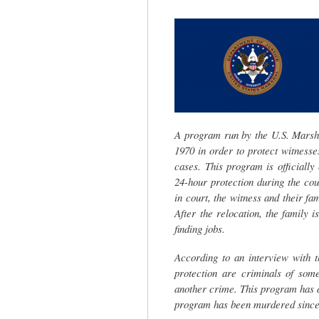
tab)
A program run by the U.S. Marsha
1970 in order to protect witnesses
cases. This program is officially
24-hour protection during the cou
in court, the witness and their fa
After the relocation, the family 
finding jobs.
According to an interview with t
protection are criminals of som
another crime. This program has a
program has been murdered since 