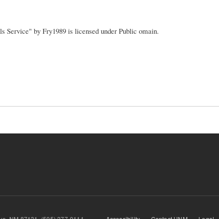
ls Service" by Fry1989 is licensed under Public omain.
querque, NM 87131, (505) 277-0111
Accessibility
Contact UNM
Legal