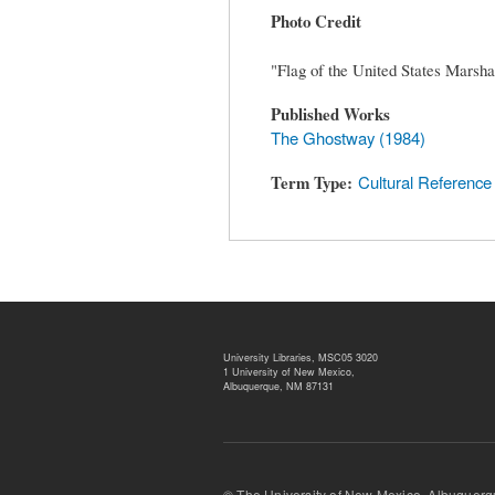
Photo Credit
"Flag of the United States Marsha
Published Works
The Ghostway (1984)
Term Type
Cultural Reference
University Libraries, MSC05 3020
1 University of New Mexico,
Albuquerque, NM 87131
© The University of New Mexico, Albu