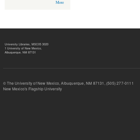
More
University Libraries, MSC05 3020
1 University of New Mexico,
Albuquerque, NM 87131
© The University of New Mexico, Albuquerque, NM 87131, (505) 277-
New Mexico's Flagship University