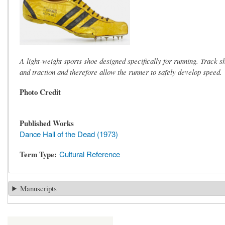
A light-weight sports shoe designed specifically for running. Track sh
and traction and therefore allow the runner to safely develop speed.
Photo Credit
Published Works
Dance Hall of the Dead (1973)
Term Type
Cultural Reference
Manuscripts