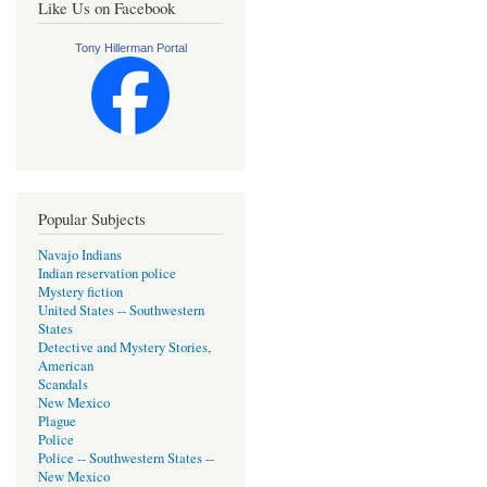
Like Us on Facebook
Tony Hillerman Portal
Popular Subjects
Navajo Indians
Indian reservation police
Mystery fiction
United States -- Southwestern
States
Detective and Mystery Stories,
American
Scandals
New Mexico
Plague
Police
Police -- Southwestern States --
New Mexico