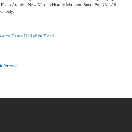
rs Photo Archive, New Mexico History Museum, Santa Fe, NM. All
on only.
ons for Dance Hall of the Dead
Reference