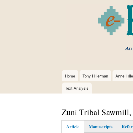
Home
Tony Hillerman
Anne Hill
Main
navigation
Text Analysis
Zuni Tribal Sawmill
Article
Manuscripts
Refer
(active