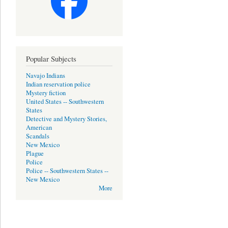
Popular Subjects
Navajo Indians
Indian reservation police
Mystery fiction
United States -- Southwestern
States
Detective and Mystery Stories,
American
Scandals
New Mexico
Plague
Police
Police -- Southwestern States --
New Mexico
More