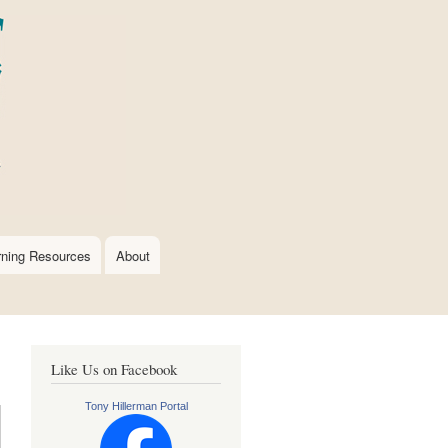
rning Resources
About
Like Us on Facebook
Tony Hillerman Portal