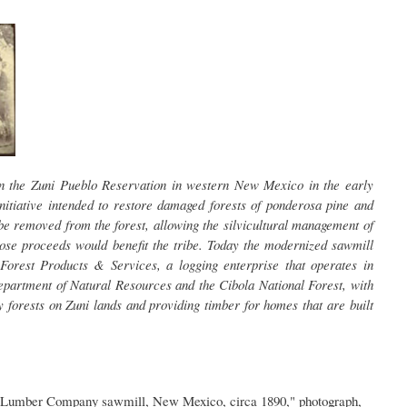
on the Zuni Pueblo Reservation in western New Mexico in the early
nitiative intended to restore damaged forests of ponderosa pine and
be removed from the forest, allowing the silvicultural management of
ose proceeds would benefit the tribe. Today the modernized sawmill
Forest Products & Services, a logging enterprise that operates in
epartment of Natural Resources and the Cibola National Forest, with
y forests on Zuni lands and providing timber for homes that are built
 Lumber Company sawmill, New Mexico, circa 1890," photograph,