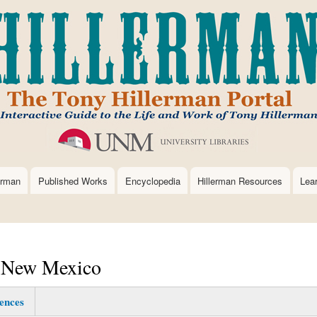
Skip
to
main
content
erman
Published Works
Encyclopedia
Hillerman Resources
Lea
, New Mexico
ences