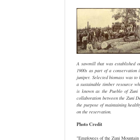
tab)
A sawmill that was established 
1900s as part of a conservation i
juniper. Selected biomass was to 
a sustainable timber resource wh
is known as the Pueblo of Zuni 
collaboration between the Zuni D
the purpose of maintaining health
on the reservation.
Photo Credit
"Employees of the Zuni Mountain