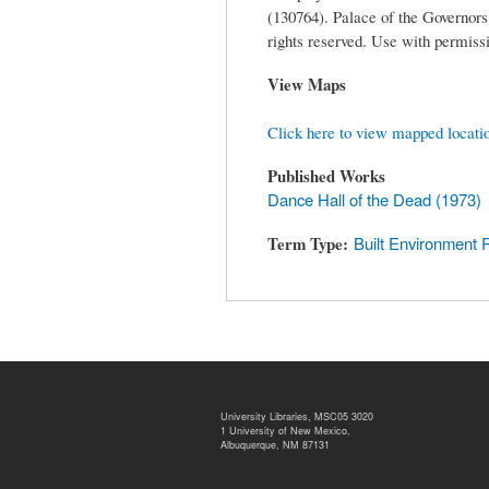
(130764). Palace of the Governo
rights reserved. Use with permissi
View Maps
Click here to view mapped locati
Published Works
Dance Hall of the Dead (1973)
Term Type
Built Environment 
University Libraries, MSC05 3020
1 University of New Mexico,
Albuquerque, NM 87131