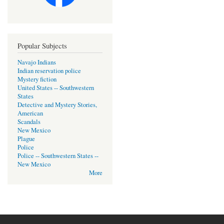
Popular Subjects
Navajo Indians
Indian reservation police
Mystery fiction
United States -- Southwestern
States
Detective and Mystery Stories,
American
Scandals
New Mexico
Plague
Police
Police -- Southwestern States --
New Mexico
More