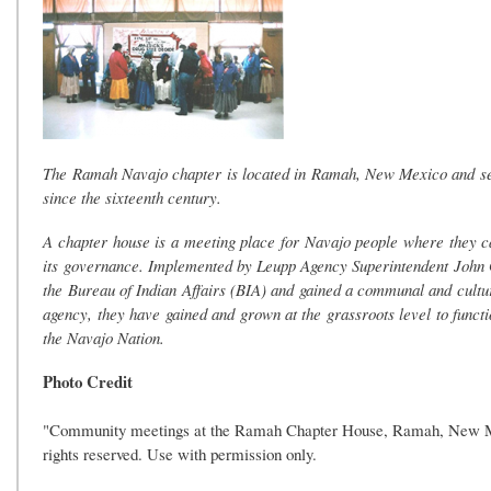
The Ramah Navajo chapter is located in Ramah, New Mexico and se
since the sixteenth century.
A chapter house is a meeting place for Navajo people where they ca
its governance. Implemented by Leupp Agency Superintendent John G.
the Bureau of Indian Affairs (BIA) and gained a communal and cultura
agency, they have gained and grown at the grassroots level to functi
the Navajo Nation.
Photo Credit
"Community meetings at the Ramah Chapter House, Ramah, New Mexi
rights reserved. Use with permission only.