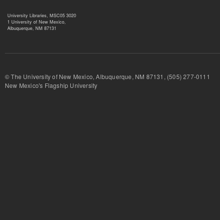
University Libraries, MSC05 3020
1 University of New Mexico,
Albuquerque, NM 87131
© The University of New Mexico, Albuquerque, NM 87131, (505) 277-
New Mexico's Flagship University