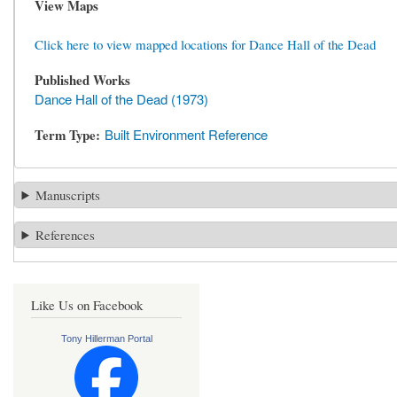
View Maps
Click here to view mapped locations for Dance Hall of the Dead
Published Works
Dance Hall of the Dead (1973)
Term Type
Built Environment Reference
Manuscripts
References
Like Us on Facebook
Tony Hillerman Portal