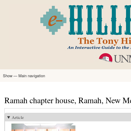
Skip
to
main
content
Show — Main navigation
Main
navigation
Home
Tony Hillerman
Anne Hillerman
Published Works
Encyclopedia
Hillerman Resources
Learning Resources
About
Text Analysis
Ramah chapter house, Ramah, New M
Article