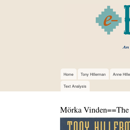
Home
Tony Hillerman
Anne Hill
Main
navigation
Text Analysis
Mörka Vinden==The D