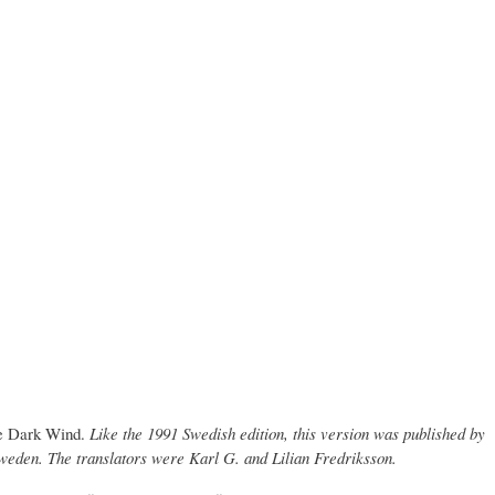
e Dark Wind.
Like the 1991 Swedish edition, this version was published by
weden. The translators were Karl G. and Lilian Fredriksson.