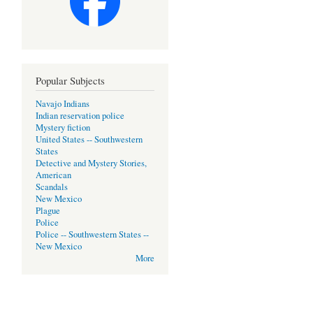
Popular Subjects
Navajo Indians
Indian reservation police
Mystery fiction
United States -- Southwestern
States
Detective and Mystery Stories,
American
Scandals
New Mexico
Plague
Police
Police -- Southwestern States --
New Mexico
More