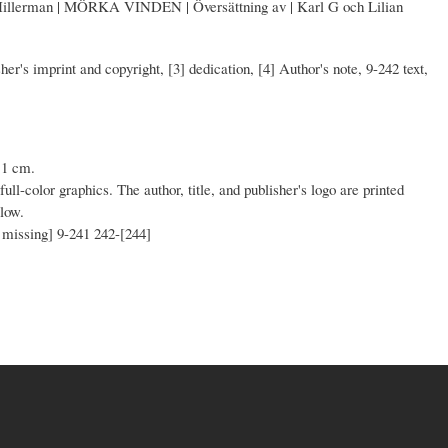
Hillerman | MÖRKA VINDEN | Översättning av | Karl G och Lilian
isher's imprint and copyright, [3] dedication, [4] Author's note, 9-242 text,
11 cm.
full-color graphics. The author, title, and publisher's logo are printed
llow.
n missing] 9-241 242-[244]