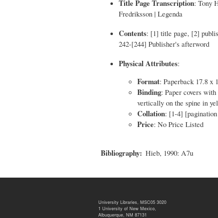
Title Page Transcription
: Tony 
Fredriksson | Legenda
Contents
: [1] title page, [2] publ
242-[244] Publisher's afterword
Physical Attributes
:
Format
: Paperback 17.8 x 
Binding
: Paper covers with 
vertically on the spine in ye
Collation
: [1-4] [paginatio
Price
: No Price Listed
Bibliography
Hieb, 1990: A7u
University Libraries, MSC05 3020
1 University of New Mexico,
Albuquerque, NM 87131