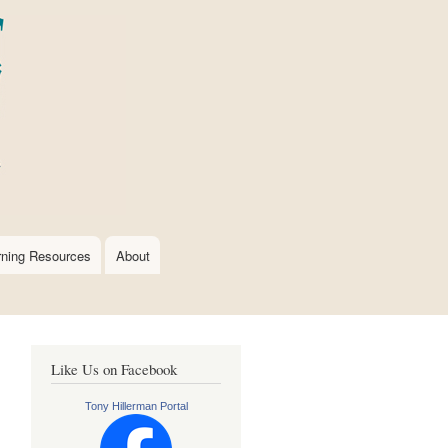
rning Resources
About
Like Us on Facebook
Tony Hillerman Portal