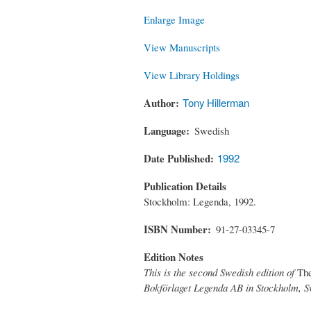
Enlarge Image
View Manuscripts
View Library Holdings
Author
Tony Hillerman
Language
Swedish
Date Published
1992
Publication Details
Stockholm: Legenda, 1992.
ISBN Number
91-27-03345-7
Edition Notes
This is the second Swedish edition of
Th
Bokförlaget Legenda AB in Stockholm, S