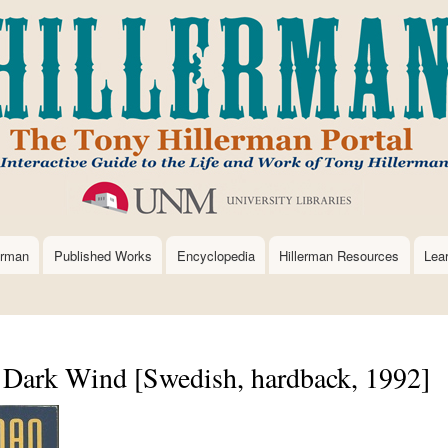
Skip
to
main
content
erman
Published Works
Encyclopedia
Hillerman Resources
Lea
ark Wind [Swedish, hardback, 1992]